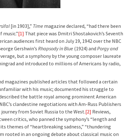
sifal
[in 1903],”
Time
magazine declared, “had there been
f music.”
[1]
That piece was Dmitri Shostakovich’s Seventh
rican audiences first heard on July 19, 1942 over the NBC
 George Gershwin’s
Rhapsody in Blue
(1924) and
Porgy and
overage, but a symphony by the young composer laureate
ningrad and introduced to millions of Americans by radio,
nd magazines published articles that followed a certain
unfamiliar with his music; documented his struggle to
described the battle royal among prominent American
 NBC’s clandestine negotiations with Am-Russ Publishers
c journey from Soviet Russia to the West.
[2]
Reviews,
tween critics, who panned the symphony’s “length and
 its themes of “heartbreaking sadness,” “thundering
m rooted in an ongoing debate about classical music on