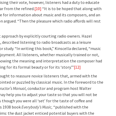
sing their vote, however, listeners had a duty to educate
ar from the refined.
[10]
“It is to be hoped that along with
sire for information about music and its composers, and an
n argued. “Then the pleasure which radio affords will rest
approach by explicitly courting radio owners. Hazel
, described listening to radio broadcasts as a leisure
or study. “In writing this book,” Kinscella declared, “music
joyment. All listeners, whether musically trained or not,
y knowing the meaning and interpretation the composer had
 for its formal beauty or for its ‘story.’”
[12]
sought to reassure novice listeners that, armed with the
inted or puzzled by classical music. In the foreword to the
tructor’s Manual
, conductor and program host Walter
y help you to adjust your taste so that you will not be
though you were all ‘set’ for the taste of coffee and
s 1938 book
Everybody’s Music
,
“published with the
ms: the dust jacket enticed potential buyers with the