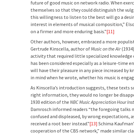
future of good music on network radio. When exerci
themselves so that they could distinguish the vulg
this willingness to listen to the best will go a de
interest in elements of musical composition,” Elso
on a firmer and more enduring basis.”
[11]
Other authors, however, embraced a more populist 
Gertrude Kinscella, author of
Music on the Air
(1934)
activity that required little specialized knowledge 
has been considered especially as a leisure-time en
will have their pleasure in any piece increased b
in mind when he wrote, whether his music is engaging
As Kinscella’s introduction suggests, these texts 
right information, they would no longer be disappo
1930 edition of the
NBC Music Appreciation Hour
Ins
Damrosch informed readers “the foregoing talks ma
confused and displeased, by wrong expectations, as 
received a root beer instead.”
[13]
Schima Kaufman’
cooperation of the CBS network,” made similar clai