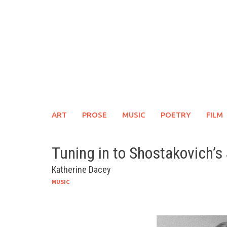
Skip
to
content
ART
PROSE
MUSIC
POETRY
FILM
Tuning in to Shostakovich’
Katherine Dacey
MUSIC