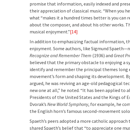
promise that information, easily indexed and pres
their appreciation of classical music. “When you he
what “makes it a hundred times better is you can 
about the composer, and about his other works. Tha
musical enjoyment.”
[14]
In addition to emphasizing factual information, th
enjoyment. Some authors, like Sigmund Spaeth—n
Recognize and Remember Them
(1936) and
Great P
believed that the primary obstacle to enjoying a 
identify and remember the principal themes long e
movement’s form and shaping its development. By
argued, he was reviving an age-old pedagogical te
new one at all,” he noted. “It has been applied to 
Presidents of the United States and the Kings of E
Dvorak’s
New World Symphony
, for example, he co
the English horn’s famous second-movement solo t
Spaeth’s peers adopted a more catholic approach 
shared Spaeth’s belief that “to appreciate one must