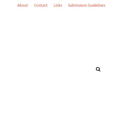
About
Contact
Links
Submission Guidelines