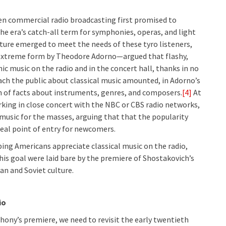
en commercial radio broadcasting first promised to
he era’s catch-all term for symphonies, operas, and light
rature emerged to meet the needs of these tyro listeners,
t extreme form by Theodore Adorno—argued that flashy,
 music on the radio and in the concert hall, thanks in no
ach the public about classical music amounted, in Adorno’s
 of facts about instruments, genres, and composers.
[4]
At
rking in close concert with the NBC or CBS radio networks,
music for the masses, arguing that that the popularity
eal point of entry for newcomers.
ping Americans appreciate classical music on the radio,
his goal were laid bare by the premiere of Shostakovich’s
an and Soviet culture.
io
ony’s premiere, we need to revisit the early twentieth