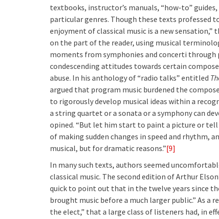
textbooks, instructor’s manuals, “how-to” guides
particular genres. Though these texts professed to
enjoyment of classical music is a new sensation,” 
on the part of the reader, using musical terminol
moments from symphonies and concerti through p
condescending attitudes towards certain composer
abuse. In his anthology of “radio talks” entitled
Th
argued that program music burdened the composer
to rigorously develop musical ideas within a reco
a string quartet or a sonata or a symphony can dev
opined. “But let him start to paint a picture or tel
of making sudden changes in speed and rhythm, an
musical, but for dramatic reasons.”
[9]
In many such texts, authors seemed uncomfortable
classical music. The second edition of Arthur Elson
quick to point out that in the twelve years since th
brought music before a much larger public.” As a r
the elect,” that a large class of listeners had, in