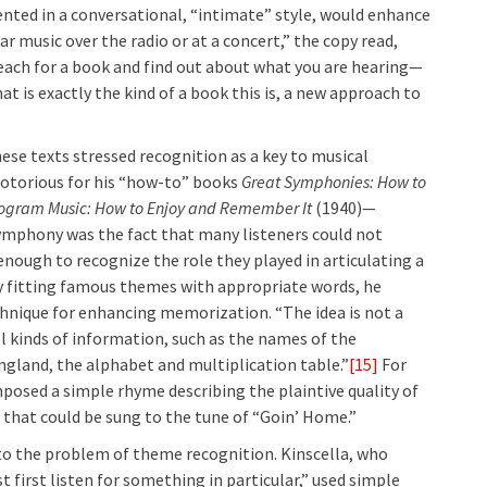
ented in a conversational, “intimate” style, would enhance
ar music over the radio or at a concert,” the copy read,
reach for a book and find out about what you are hearing—
t is exactly the kind of a book this is, a new approach to
ese texts stressed recognition as a key to musical
otorious for his “how-to” books
Great Symphonies: How to
rogram Music: How to Enjoy and Remember It
(1940)—
symphony was the fact that many listeners could not
nough to recognize the role they played in articulating a
 fitting famous themes with appropriate words, he
chnique for enhancing memorization. “The idea is not a
all kinds of information, such as the names of the
ngland, the alphabet and multiplication table.”
[15]
For
mposed a simple rhyme describing the plaintive quality of
hat could be sung to the tune of “Goin’ Home.”
to the problem of theme recognition. Kinscella, who
 first listen for something in particular,” used simple