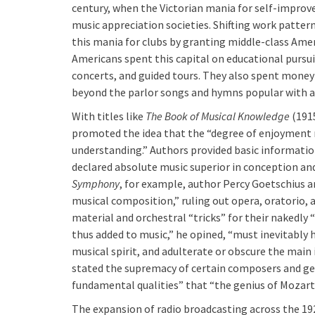
century, when the Victorian mania for self-impr
music appreciation societies. Shifting work pattern
this mania for clubs by granting middle-class Amer
Americans spent this capital on educational pursui
concerts, and guided tours. They also spent mone
beyond the parlor songs and hymns popular with 
With titles like
The Book of Musical Knowledge
(191
promoted the idea that the “degree of enjoyment
understanding.” Authors provided basic informatio
declared absolute music superior in conception a
Symphony
, for example, author Percy Goetschius
musical composition,” ruling out opera, oratorio,
material and orchestral “tricks” for their nakedl
thus added to music,” he opined, “must inevitably 
musical spirit, and adulterate or obscure the main 
stated the supremacy of certain composers and genr
fundamental qualities” that “the genius of Mozart
The expansion of radio broadcasting across the 19