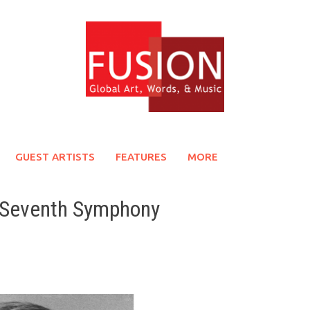
GUEST ARTISTS
FEATURES
MORE
s Seventh Symphony