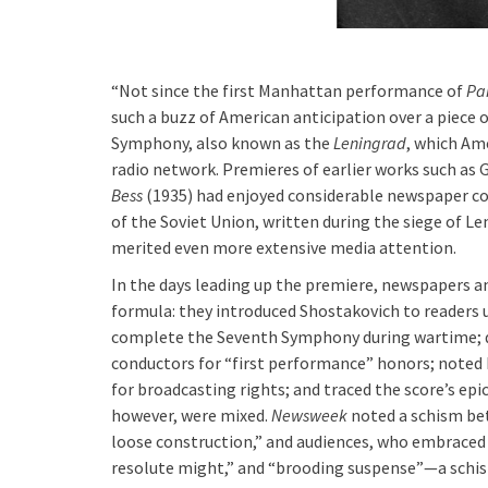
“Not since the first Manhattan performance of
Par
such a buzz of American anticipation over a piece o
Symphony, also known as the
Leningrad
, which Ame
radio network. Premieres of earlier works such as
Bess
(1935) had enjoyed considerable newspaper c
of the Soviet Union, written during the siege of Le
merited even more extensive media attention.
In the days leading up the premiere, newspapers a
formula: they introduced Shostakovich to readers 
complete the Seventh Symphony during wartime; 
conductors for “first performance” honors; noted
for broadcasting rights; and traced the score’s epi
however, were mixed.
Newsweek
noted a schism be
loose construction,” and audiences, who embraced
resolute might,” and “brooding suspense”—a schis