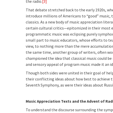
the radio.
[3]
That debate stretched back to the early 1920s, wh
introduce millions of Americans to “good” music, t
classics. As a new body of music appreciation lite
certain cultural critics—epitomized in their mos
programmatic music was eclipsing purely symphonic
small part to music educators, whose efforts to te
view, to nothing more than the mere accumulation
the same time, another group of writers, often wo
championed the idea that classical music could be 
and sensory appeal of program music made it an id
Though both sides were united in their goal of hel
their conflicting ideas about how best to achieve t
Seventh Symphony, as were their ideas about Russi
Music Appreciation Texts and the Advent of Rad
To understand the discourse surrounding the symph