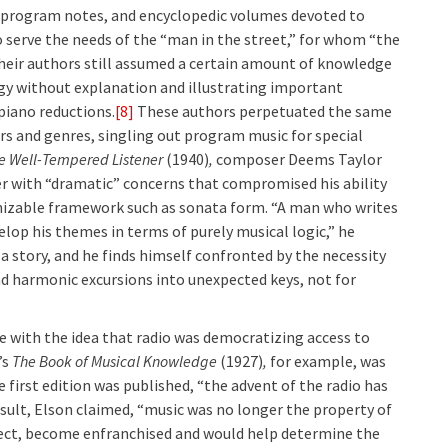
, program notes, and encyclopedic volumes devoted to
 serve the needs of the “man in the street,” for whom “the
their authors still assumed a certain amount of knowledge
ogy without explanation and illustrating important
iano reductions.
[8]
These authors perpetuated the same
s and genres, singling out program music for special
e Well-Tempered Listener
(1940)
,
composer Deems Taylor
 with “dramatic” concerns that compromised his ability
gnizable framework such as sonata form. “A man who writes
elop his themes in terms of purely musical logic,” he
l a story, and he finds himself confronted by the necessity
d harmonic excursions into unexpected keys, not for
 with the idea that radio was democratizing access to
’s
The Book of Musical Knowledge
(1927)
,
for example, was
e first edition was published, “the advent of the radio has
esult, Elson claimed, “music was no longer the property of
 effect, become enfranchised and would help determine the