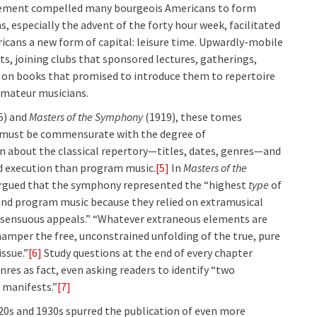
ovement compelled many bourgeois Americans to form
s, especially the advent of the forty hour week, facilitated
icans a new form of capital: leisure time. Upwardly-mobile
ts, joining clubs that sponsored lectures, gatherings,
y on books that promised to introduce them to repertoire
amateur musicians.
5) and
Masters of the Symphony
(1919), these tomes
 must be commensurate with the degree of
n about the classical repertory—titles, dates, genres—and
nd execution than program music.
[5]
In
Masters of the
 argued that the symphony represented the “highest
type
of
 and program music because they relied on extramusical
y “sensuous appeals.” “Whatever extraneous elements are
hamper the free, unconstrained unfolding of the true, pure
issue.”
[6]
Study questions at the end of every chapter
es as fact, even asking readers to identify “two
 manifests.”
[7]
20s and 1930s spurred the publication of even more