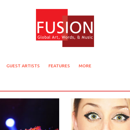
GUEST ARTISTS
FEATURES
MORE