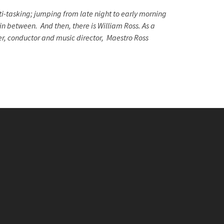
i-tasking; jumping from late night to early morning
in between. And then, there is William Ross. As a
er, conductor and music director, Maestro Ross