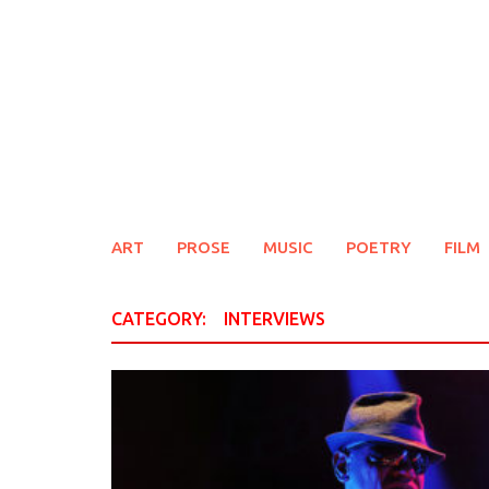
Skip
to
content
ART
PROSE
MUSIC
POETRY
FILM
CATEGORY:
INTERVIEWS