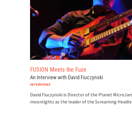
FUSION Meets the Fuze
An Interview with David Fiuczynski
INTERVIEWS
David Fiuczynski is Director of the Planet MicroJam
moonlights as the leader of the Screaming Headle