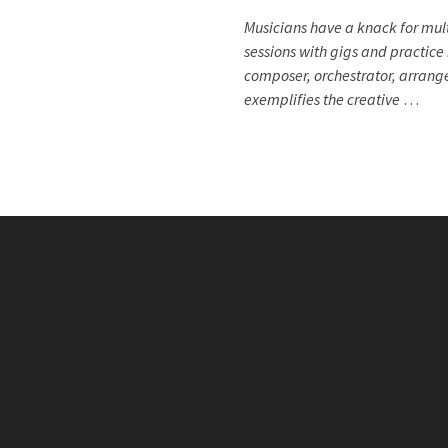
Musicians have a knack for mult
sessions with gigs and practice 
composer, orchestrator, arrang
exemplifies the creative
…