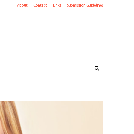
About
Contact
Links
Submission Guidelines