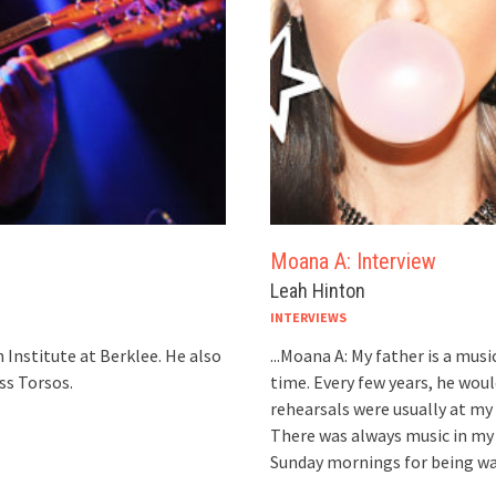
Moana A: Interview
Leah Hinton
INTERVIEWS
 Institute at Berklee. He also
...Moana A: My father is a musi
ss Torsos.
time. Every few years, he wou
rehearsals were usually at my 
There was always music in my
Sunday mornings for being wak