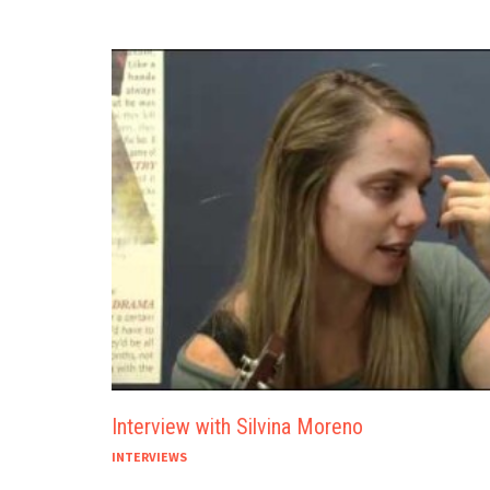
Interview with Silvina Moreno
INTERVIEWS