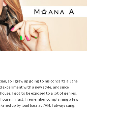
cian, so I grew up going to his concerts all the
ld experiment with a new style, and since
house, I got to be exposed to a lot of genres.
 house; in fact, I remember complaining a few
ened up by loud bass at 7AM. I always sang.