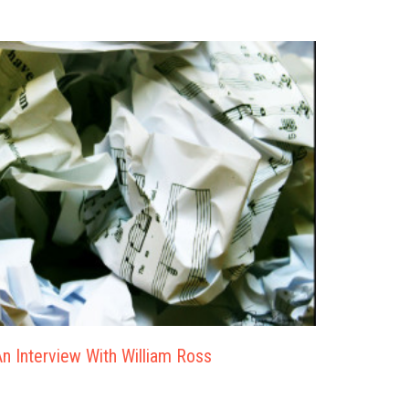
n Interview With William Ross