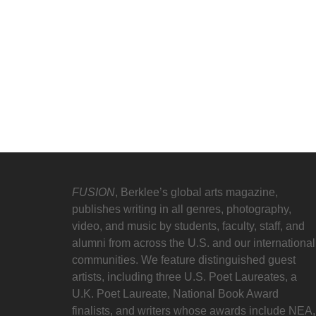
FUSION
, Berklee’s global arts magazine,
publishes writing in all genres, photography,
video, and music by students, faculty, staff, and
alumni from across the U.S. and our international
communities. We feature distinguished guest
artists, including three U.S. Poet Laureates, a
U.K. Poet Laureate, National Book Award
finalists, and writers whose awards include NEA,