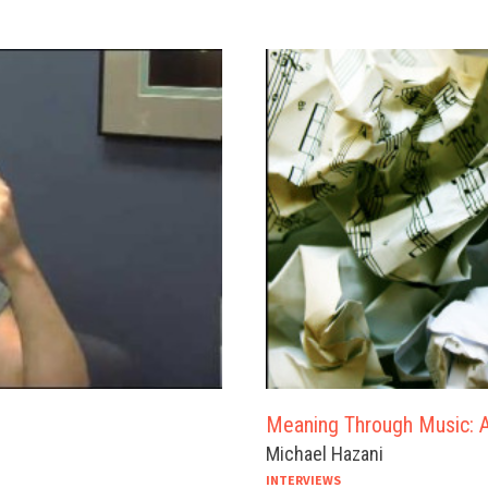
Meaning Through Music: A
Michael Hazani
INTERVIEWS