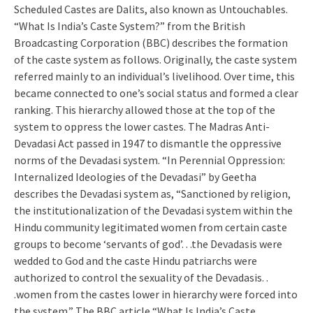
Scheduled Castes are Dalits, also known as Untouchables.
“What Is India’s Caste System?” from the British
Broadcasting Corporation (BBC) describes the formation
of the caste system as follows. Originally, the caste system
referred mainly to an individual’s livelihood. Over time, this
became connected to one’s social status and formed a clear
ranking. This hierarchy allowed those at the top of the
system to oppress the lower castes. The Madras Anti-
Devadasi Act passed in 1947 to dismantle the oppressive
norms of the Devadasi system. “In Perennial Oppression:
Internalized Ideologies of the Devadasi” by Geetha
describes the Devadasi system as, “Sanctioned by religion,
the institutionalization of the Devadasi system within the
Hindu community legitimated women from certain caste
groups to become ‘servants of god’. . .the Devadasis were
wedded to God and the caste Hindu patriarchs were
authorized to control the sexuality of the Devadasis. .
.women from the castes lower in hierarchy were forced into
the system.” The BBC article “What Is India’s Caste