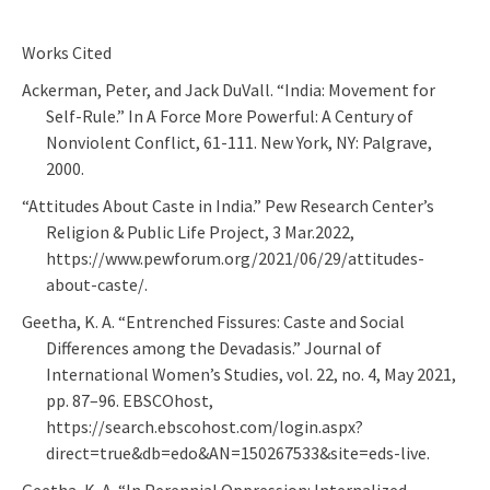
Works Cited
Ackerman, Peter, and Jack DuVall. “India: Movement for
Self-Rule.” In A Force More Powerful: A Century of
Nonviolent Conflict, 61-111. New York, NY: Palgrave,
2000.
“Attitudes About Caste in India.” Pew Research Center’s
Religion & Public Life Project, 3 Mar.2022,
https://www.pewforum.org/2021/06/29/attitudes-
about-caste/.
Geetha, K. A. “Entrenched Fissures: Caste and Social
Differences among the Devadasis.” Journal of
International Women’s Studies, vol. 22, no. 4, May 2021,
pp. 87–96. EBSCOhost,
https://search.ebscohost.com/login.aspx?
direct=true&db=edo&AN=150267533&site=eds-live.
Geetha, K. A. “In Perennial Oppression: Internalized