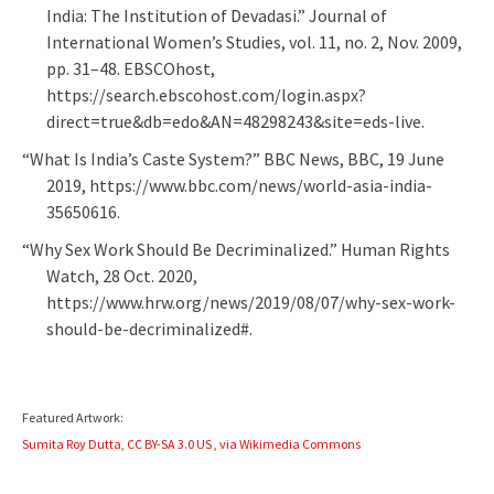
India: The Institution of Devadasi.” Journal of
International Women’s Studies, vol. 11, no. 2, Nov. 2009,
pp. 31–48. EBSCOhost,
https://search.ebscohost.com/login.aspx?
direct=true&db=edo&AN=48298243&site=eds-live.
“What Is India’s Caste System?” BBC News, BBC, 19 June
2019, https://www.bbc.com/news/world-asia-india-
35650616.
“Why Sex Work Should Be Decriminalized.” Human Rights
Watch, 28 Oct. 2020,
https://www.hrw.org/news/2019/08/07/why-sex-work-
should-be-decriminalized#.
Featured Artwork:
Sumita Roy Dutta, CC BY-SA 3.0 US
, via Wikimedia Commons