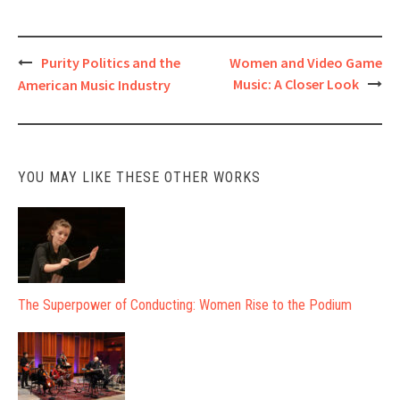
Post
Purity Politics and the
Women and Video Game
Music: A Closer Look
American Music Industry
navigation
YOU MAY LIKE THESE OTHER WORKS
The Superpower of Conducting: Women Rise to the Podium