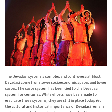
The Devadasi system is complex and controversial. Most
Devadasi come from lower socioeconomic spaces and lower
castes. The caste system has been tied to the Devadasi
system for centuries. While efforts have been made to
eradicate these systems, they are still in place today. Yet
the cultural and historical importance of Devadasi remain