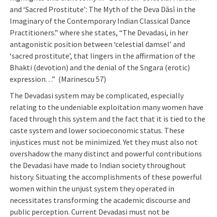
and ‘Sacred Prostitute’: The Myth of the Deva Dāsī in the
Imaginary of the Contemporary Indian Classical Dance
Practitioners.” where she states, “The Devadasi, in her
antagonistic position between ‘celestial damsel’ and
‘sacred prostitute’, that lingers in the affirmation of the
Bhakti (devotion) and the denial of the Sngara (erotic)
expression. . .” (Marinescu 57)
The Devadasi system may be complicated, especially
relating to the undeniable exploitation many women have
faced through this system and the fact that it is tied to the
caste system and lower socioeconomic status. These
injustices must not be minimized. Yet they must also not
overshadow the many distinct and powerful contributions
the Devadasi have made to Indian society throughout
history. Situating the accomplishments of these powerful
women within the unjust system they operated in
necessitates transforming the academic discourse and
public perception. Current Devadasi must not be