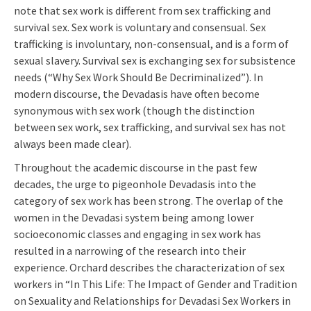
note that sex work is different from sex trafficking and
survival sex. Sex work is voluntary and consensual. Sex
trafficking is involuntary, non-consensual, and is a form of
sexual slavery. Survival sex is exchanging sex for subsistence
needs (“Why Sex Work Should Be Decriminalized”). In
modern discourse, the Devadasis have often become
synonymous with sex work (though the distinction
between sex work, sex trafficking, and survival sex has not
always been made clear).
Throughout the academic discourse in the past few
decades, the urge to pigeonhole Devadasis into the
category of sex work has been strong. The overlap of the
women in the Devadasi system being among lower
socioeconomic classes and engaging in sex work has
resulted in a narrowing of the research into their
experience. Orchard describes the characterization of sex
workers in “In This Life: The Impact of Gender and Tradition
on Sexuality and Relationships for Devadasi Sex Workers in