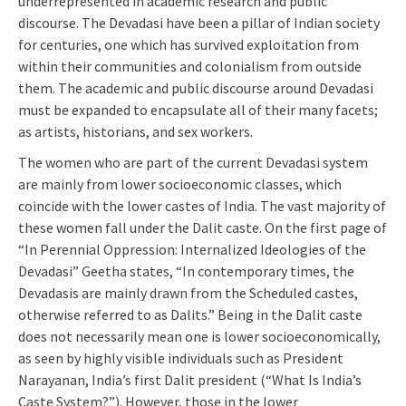
underrepresented in academic research and public
discourse. The Devadasi have been a pillar of Indian society
for centuries, one which has survived exploitation from
within their communities and colonialism from outside
them. The academic and public discourse around Devadasi
must be expanded to encapsulate all of their many facets;
as artists, historians, and sex workers.
The women who are part of the current Devadasi system
are mainly from lower socioeconomic classes, which
coincide with the lower castes of India. The vast majority of
these women fall under the Dalit caste. On the first page of
“In Perennial Oppression: Internalized Ideologies of the
Devadasi” Geetha states, “In contemporary times, the
Devadasis are mainly drawn from the Scheduled castes,
otherwise referred to as Dalits.” Being in the Dalit caste
does not necessarily mean one is lower socioeconomically,
as seen by highly visible individuals such as President
Narayanan, India’s first Dalit president (“What Is India’s
Caste System?”). However, those in the lower