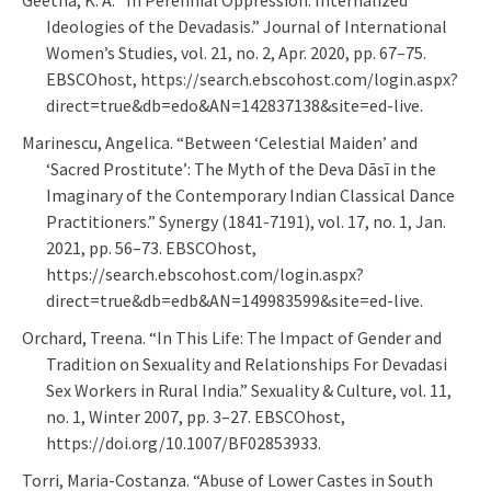
Ideologies of the Devadasis.” Journal of International
Women’s Studies, vol. 21, no. 2, Apr. 2020, pp. 67–75.
EBSCOhost, https://search.ebscohost.com/login.aspx?
direct=true&db=edo&AN=142837138&site=ed-live.
Marinescu, Angelica. “Between ‘Celestial Maiden’ and
‘Sacred Prostitute’: The Myth of the Deva Dāsī in the
Imaginary of the Contemporary Indian Classical Dance
Practitioners.” Synergy (1841-7191), vol. 17, no. 1, Jan.
2021, pp. 56–73. EBSCOhost,
https://search.ebscohost.com/login.aspx?
direct=true&db=edb&AN=149983599&site=ed-live.
Orchard, Treena. “In This Life: The Impact of Gender and
Tradition on Sexuality and Relationships For Devadasi
Sex Workers in Rural India.” Sexuality & Culture, vol. 11,
no. 1, Winter 2007, pp. 3–27. EBSCOhost,
https://doi.org/10.1007/BF02853933.
Torri, Maria-Costanza. “Abuse of Lower Castes in South