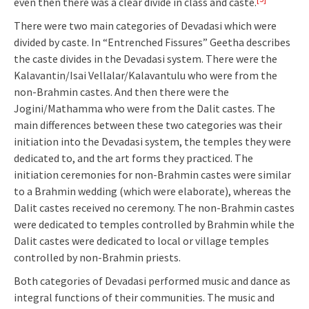
even then there was a clear divide in class and caste.
There were two main categories of Devadasi which were
divided by caste. In “Entrenched Fissures” Geetha describes
the caste divides in the Devadasi system. There were the
Kalavantin/Isai Vellalar/Kalavantulu who were from the
non-Brahmin castes. And then there were the
Jogini/Mathamma who were from the Dalit castes. The
main differences between these two categories was their
initiation into the Devadasi system, the temples they were
dedicated to, and the art forms they practiced. The
initiation ceremonies for non-Brahmin castes were similar
to a Brahmin wedding (which were elaborate), whereas the
Dalit castes received no ceremony. The non-Brahmin castes
were dedicated to temples controlled by Brahmin while the
Dalit castes were dedicated to local or village temples
controlled by non-Brahmin priests.
Both categories of Devadasi performed music and dance as
integral functions of their communities. The music and