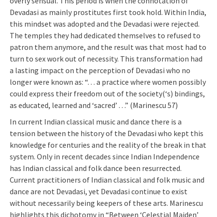
overly sensual. This period is when the connotation of
Devadasi as mainly prostitutes first took hold. Within India,
this mindset was adopted and the Devadasi were rejected.
The temples they had dedicated themselves to refused to
patron them anymore, and the result was that most had to
turn to sex work out of necessity. This transformation had
a lasting impact on the perception of Devadasi who no
longer were known as: “. . . a practice where women possibly
could express their freedom out of the society(‘s) bindings,
as educated, learned and ‘sacred’ . . .” (Marinescu 57)
In current Indian classical music and dance there is a
tension between the history of the Devadasi who kept this
knowledge for centuries and the reality of the break in that
system. Only in recent decades since Indian Independence
has Indian classical and folk dance been resurrected.
Current practitioners of Indian classical and folk music and
dance are not Devadasi, yet Devadasi continue to exist
without necessarily being keepers of these arts. Marinescu
highlights this dichotomy in “Between ‘Celestial Maiden’