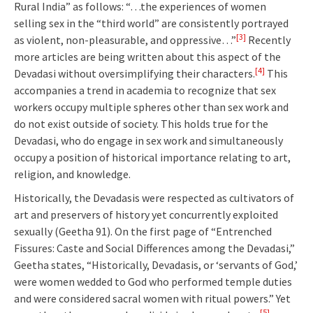
Rural India” as follows: “…the experiences of women
selling sex in the “third world” are consistently portrayed
[3]
as violent, non-pleasurable, and oppressive…”
Recently
more articles are being written about this aspect of the
[4]
Devadasi without oversimplifying their characters.
This
accompanies a trend in academia to recognize that sex
workers occupy multiple spheres other than sex work and
do not exist outside of society. This holds true for the
Devadasi, who do engage in sex work and simultaneously
occupy a position of historical importance relating to art,
religion, and knowledge.
Historically, the Devadasis were respected as cultivators of
art and preservers of history yet concurrently exploited
sexually (Geetha 91). On the first page of “Entrenched
Fissures: Caste and Social Differences among the Devadasi,”
Geetha states, “Historically, Devadasis, or ‘servants of God,’
were women wedded to God who performed temple duties
and were considered sacral women with ritual powers.” Yet
[5]