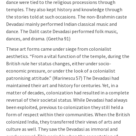
dance were tied to the religious processions through
temples. They also kept history and knowledge through
the stories told at such occasions. The non-Brahmin caste
Devadasi mainly performed Indian classical music and
dance. The Dalit caste Devadasi performed folk music,
dances, and drama. (Geetha 91)
These art forms came under siege from colonialist
aesthetics. “From a vital function of the temple, during the
British rule her status changes, either under socio-
economic pressure, or under the look of a colonialist
patronising attitude.” (Marinescu 57) The Devadasi had
maintained their art and history for centuries. Yet, in a
matter of decades, colonization had resulted in a complete
reversal of their societal status. While Devadasi had always
been exploited, previous to colonization they still held a
form of respect within their communities. When the British
colonized India, they transferred their views of arts and
culture as well. They saw the Devadasi as immoral and