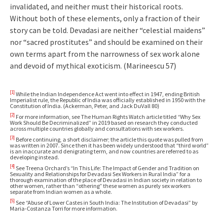
invalidated, and neither must their historical roots.
Without both of these elements, only a fraction of their
story can be told. Devadasi are neither “celestial maidens”
nor “sacred prostitutes” and should be examined on their
own terms apart from the narrowness of sex work alone
and devoid of mythical exoticism. (Marineescu 57)
[1]
While the Indian Independence Act went into effect in 1947, ending British
Imperialist rule, the Republic of India was officially established in 1950 with the
Constitution of India. (Ackerman, Peter, and Jack DuVall 80)
[2]
For more information, see The Human Rights Watch article titled “Why Sex
Work Should Be Decriminalized” in 2019 based on research they conducted
across multiple countries globally and consultations with sex workers.
[3]
Before continuing, a short disclaimer; the article this quote was pulled from
was written in 2007. Since then it has been widely understood that “third world”
is an inaccurate and denigrating term, and now countries are referred to as
developing instead.
[4]
See Treena Orchard’s “In This Life: The Impact of Gender and Tradition on
Sexuality and Relationships for Devadasi Sex Workers in Rural India” for a
thorough examination of the place of Devadasi in Indian society in relation to
other women, rather than “othering” these women as purely sex workers
separate from Indian women as a whole.
[5]
See “Abuse of Lower Castes in South India: The Institution of Devadasi” by
Maria-Costanza Torri for more information.