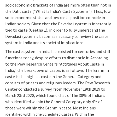
socioeconomic brackets of India are more often than not in
the Dalit caste (“What Is India’s Caste System?”). Thus, low
socioeconomic status and low caste position coincide in
Indian society. Given that the Devadasi system is inherently
tied to caste (Geetha 1), in order to fully understand the
Devadasi system it becomes necessary to review the caste
system in India and its societal implications.
The caste system in India has existed for centuries and still
functions today, despite efforts to dismantle it. According
to the Pew Research Center’s “Attitudes About Caste in
India,” the breakdown of castes is as follows. The Brahmin
caste is the highest caste in the General Category and
consists of priests and religious leaders. The Pew Research
Center conducted a survey, from November 19th 2019 to
March 23rd 2020, which found that of the 30% of Indians
who identified within the General Category only 4% of
those were within the Brahmin caste. Most Indians
identified within the Scheduled Castes. Within the