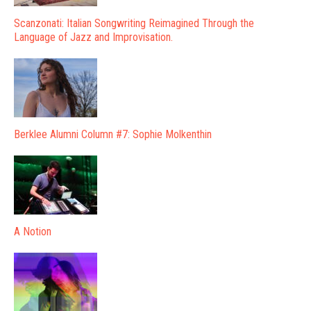
Scanzonati: Italian Songwriting Reimagined Through the
Language of Jazz and Improvisation.
Berklee Alumni Column #7: Sophie Molkenthin
A Notion