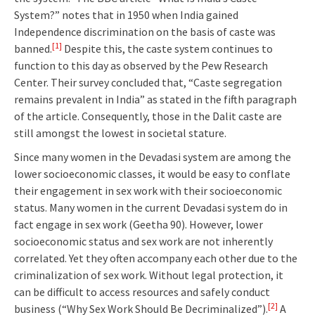
System?” notes that in 1950 when India gained
Independence discrimination on the basis of caste was
[1]
banned.
Despite this, the caste system continues to
function to this day as observed by the Pew Research
Center. Their survey concluded that, “Caste segregation
remains prevalent in India” as stated in the fifth paragraph
of the article. Consequently, those in the Dalit caste are
still amongst the lowest in societal stature.
Since many women in the Devadasi system are among the
lower socioeconomic classes, it would be easy to conflate
their engagement in sex work with their socioeconomic
status. Many women in the current Devadasi system do in
fact engage in sex work (Geetha 90). However, lower
socioeconomic status and sex work are not inherently
correlated. Yet they often accompany each other due to the
criminalization of sex work. Without legal protection, it
can be difficult to access resources and safely conduct
[2]
business (“Why Sex Work Should Be Decriminalized”).
A