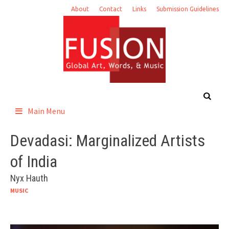
Skip
About
Contact
Links
Submission Guidelines
to
content
Main Menu
Devadasi: Marginalized Artists
of India
Nyx Hauth
MUSIC