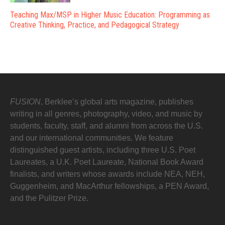
Teaching Max/MSP in Higher Music Education: Programming as
Creative Thinking, Practice, and Pedagogical Strategy
FUSION
, Berklee’s global arts magazine, publishes
writing in all genres, photography, video, and music by
students, faculty, staff, and alumni from across the U.S.
and our international communities. We feature
distinguished guest artists, including three U.S. Poet
Laureates, a U.K. Poet Laureate, National Book Award
finalists, and writers whose awards include NEA, NEH,
Guggenheim, and MacArthur fellowships, a PEN Award,
and the Pulitzer Prize.