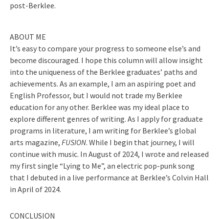
post-Berklee.
ABOUT ME
It’s easy to compare your progress to someone else’s and
become discouraged. I hope this column will allow insight
into the uniqueness of the Berklee graduates’ paths and
achievements. As an example, I am an aspiring poet and
English Professor, but I would not trade my Berklee
education for any other. Berklee was my ideal place to
explore different genres of writing. As I apply for graduate
programs in literature, I am writing for Berklee’s global
arts magazine,
FUSION
. While I begin that journey, I will
continue with music. In August of 2024, I wrote and released
my first single “Lying to Me”, an electric pop-punk song
that I debuted in a live performance at Berklee’s Colvin Hall
in April of 2024.
CONCLUSION