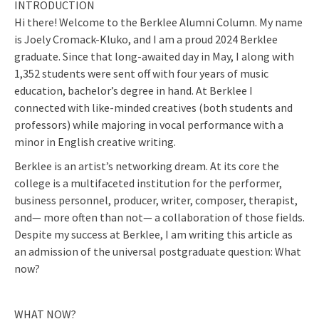
INTRODUCTION
Hi there! Welcome to the Berklee Alumni Column. My name
is Joely Cromack-Kluko, and I am a proud 2024 Berklee
graduate. Since that long-awaited day in May, I along with
1,352 students were sent off with four years of music
education, bachelor’s degree in hand. At Berklee I
connected with like-minded creatives (both students and
professors) while majoring in vocal performance with a
minor in English creative writing.
Berklee is an artist’s networking dream. At its core the
college is a multifaceted institution for the performer,
business personnel, producer, writer, composer, therapist,
and— more often than not— a collaboration of those fields.
Despite my success at Berklee, I am writing this article as
an admission of the universal postgraduate question: What
now?
WHAT NOW?