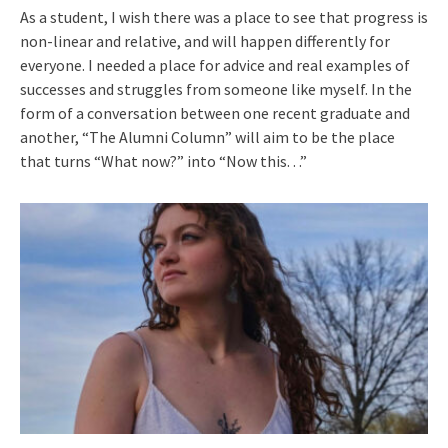
As a student, I wish there was a place to see that progress is
non-linear and relative, and will happen differently for
everyone. I needed a place for advice and real examples of
successes and struggles from someone like myself. In the
form of a conversation between one recent graduate and
another, “The Alumni Column” will aim to be the place
that turns “What now?” into “Now this. . .”