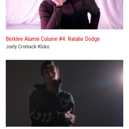
Berklee Alumni Column #4: Natalie Dodge
Joely Cromack-Kluko