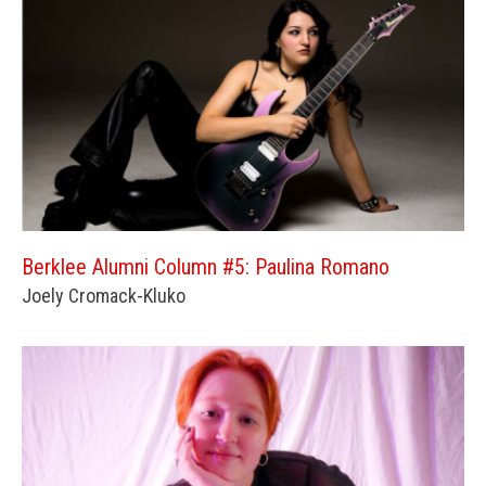
Berklee Alumni Column #5: Paulina Romano
Joely Cromack-Kluko