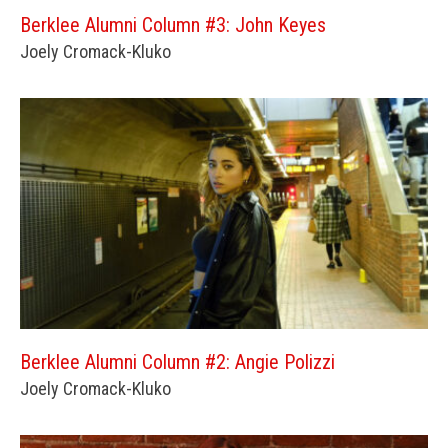
Berklee Alumni Column #3: John Keyes
Joely Cromack-Kluko
Berklee Alumni Column #2: Angie Polizzi
Joely Cromack-Kluko