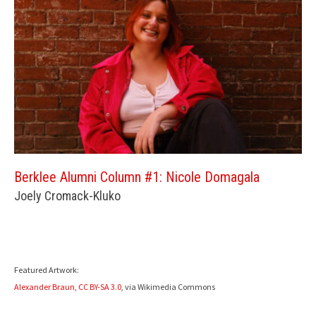
Berklee Alumni Column #1: Nicole Domagala
Joely Cromack-Kluko
Featured Artwork:
Alexander Braun,
CC BY-SA 3.0
, via Wikimedia Commons