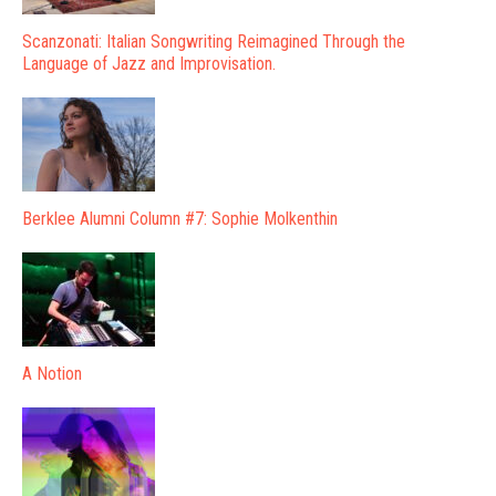
Scanzonati: Italian Songwriting Reimagined Through the
Language of Jazz and Improvisation.
Berklee Alumni Column #7: Sophie Molkenthin
A Notion