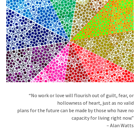
“No work or love will flourish out of guilt, fear, or
hollowness of heart, just as no valid
plans for the future can be made by those who have no
capacity for living right now.”
– Alan Watts