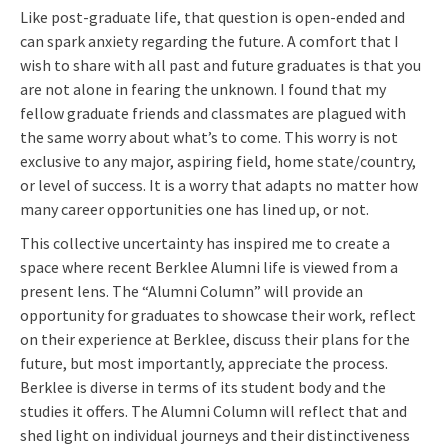
Like post-graduate life, that question is open-ended and
can spark anxiety regarding the future. A comfort that I
wish to share with all past and future graduates is that you
are not alone in fearing the unknown. I found that my
fellow graduate friends and classmates are plagued with
the same worry about what’s to come. This worry is not
exclusive to any major, aspiring field, home state/country,
or level of success. It is a worry that adapts no matter how
many career opportunities one has lined up, or not.
This collective uncertainty has inspired me to create a
space where recent Berklee Alumni life is viewed from a
present lens. The “Alumni Column” will provide an
opportunity for graduates to showcase their work, reflect
on their experience at Berklee, discuss their plans for the
future, but most importantly, appreciate the process.
Berklee is diverse in terms of its student body and the
studies it offers. The Alumni Column will reflect that and
shed light on individual journeys and their distinctiveness