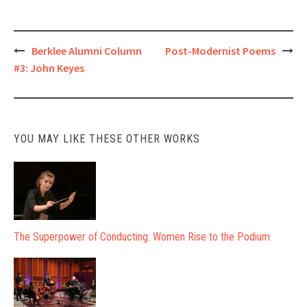
Post
Berklee Alumni Column
Post-Modernist Poems
#3: John Keyes
navigation
YOU MAY LIKE THESE OTHER WORKS
The Superpower of Conducting: Women Rise to the Podium