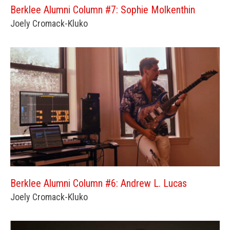
Berklee Alumni Column #7: Sophie Molkenthin
Joely Cromack-Kluko
Berklee Alumni Column #6: Andrew L. Lucas
Joely Cromack-Kluko