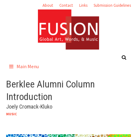
Skip
About
Contact
Links
Submission Guidelines
to
content
Main Menu
Berklee Alumni Column
Introduction
Joely Cromack-Kluko
MUSIC