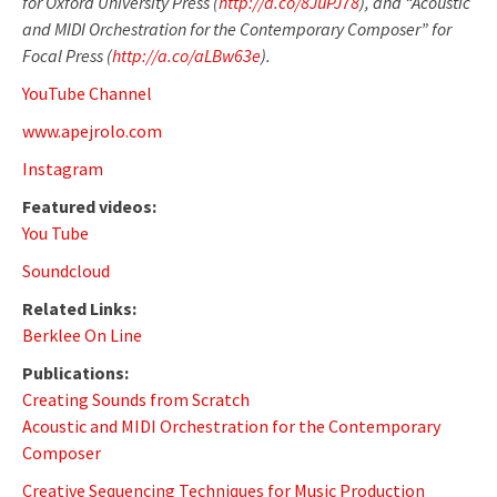
for Oxford University Press (
http://a.co/8JuPJ78
), and “Acoustic
and MIDI Orchestration for the Contemporary Composer” for
Focal Press (
http://a.co/aLBw63e
).
YouTube Channel
www.apejrolo.com
Instagram
Featured videos:
You Tube
Soundcloud
Related Links:
Berklee On Line
Publications:
Creating Sounds from Scratch
Acoustic and MIDI Orchestration for the Contemporary
Composer
Creative Sequencing Techniques for Music Production