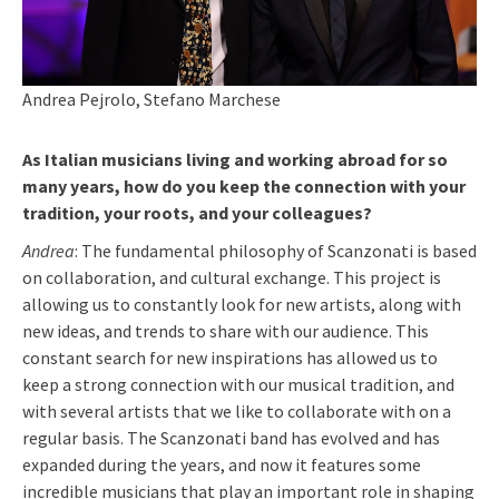
Andrea Pejrolo, Stefano Marchese
As Italian musicians living and working abroad for so
many years, how do you keep the connection with your
tradition, your roots, and your colleagues?
Andrea
: The fundamental philosophy of Scanzonati is based
on collaboration, and cultural exchange. This project is
allowing us to constantly look for new artists, along with
new ideas, and trends to share with our audience. This
constant search for new inspirations has allowed us to
keep a strong connection with our musical tradition, and
with several artists that we like to collaborate with on a
regular basis. The Scanzonati band has evolved and has
expanded during the years, and now it features some
incredible musicians that play an important role in shaping