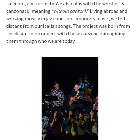
freedom, and curiosity. We also play with the word as “S-
canzonati,” meaning
“without canzoni.”
Living abroad and
working mostly in jazz and contemporary music, we felt
distant from our Italian songs. The project was born from
the desire to reconnect with those
canzoni
, reimagining
them through who we are today.