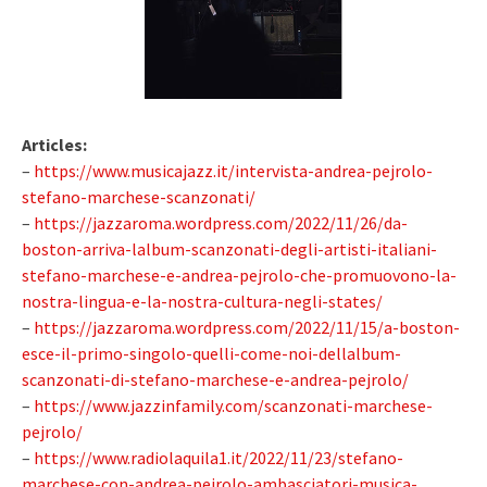
Articles:
–
https://www.musicajazz.it/intervista-andrea-pejrolo-
stefano-marchese-scanzonati/
–
https://jazzaroma.wordpress.com/2022/11/26/da-
boston-arriva-lalbum-scanzonati-degli-artisti-italiani-
stefano-marchese-e-andrea-pejrolo-che-promuovono-la-
nostra-lingua-e-la-nostra-cultura-negli-states/
–
https://jazzaroma.wordpress.com/2022/11/15/a-boston-
esce-il-primo-singolo-quelli-come-noi-dellalbum-
scanzonati-di-stefano-marchese-e-andrea-pejrolo/
–
https://www.jazzinfamily.com/scanzonati-marchese-
pejrolo/
–
https://www.radiolaquila1.it/2022/11/23/stefano-
marchese-con-andrea-pejrolo-ambasciatori-musica-