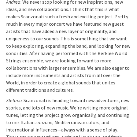
Andrea
: We never stop looking for new inspirations, new
ideas, and new collaborations. I think that this is what
makes Scanzonati such a fresh and exciting project. Pretty
much in every major concert we have featured new guest
artists that have added a new layer of originality, and
uniqueness to our sounds. This is something that we want
to keep exploring, expanding the band, and looking for new
sonorities. After having performed with the Berklee World
Strings ensemble, we are looking forward to more
collaborations with larger ensembles. We are also eager to
include more instruments and artists from all over the
World, in order to create a global sounds that unites
different traditions and cultures.
Stefano
: Scanzonati is heading toward new adventures, new
stories, and lots of new music. We’re writing more original
tunes, letting the project grow organically, and continuing
to mix Italian
canzone
, Mediterranean colors, and
international influences—always with a sense of play.