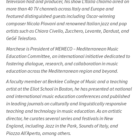
television host and producer, his show L’Italia chiamò aired on
more than 40 TV channels across Italy and Europe and
featured distinguished guests including Oscar-winning
composer Nicola Piovani and renowned Italian jazz and pop
artists such as Chiara Civello, Zucchero, Levante, Dardust, and
GeGé Telesforo.
Marchese is President of MEMECO – Mediterranean Music
Education Committee, an international initiative dedicated to
fostering dialogue, research, and collaboration in music
education across the Mediterranean region and beyond.
A faculty member at Berklee College of Music and a teaching
artist at the Eliot School in Boston, he has presented at national
and international music education conferences and published
in leading journals on culturally and linguistically responsive
teaching and technology in music education. As an artistic
director, he curates several series and festivals in New
England, including Jazz in the Park, Sounds of Italy, and
Piazza All’Aperto, among others.