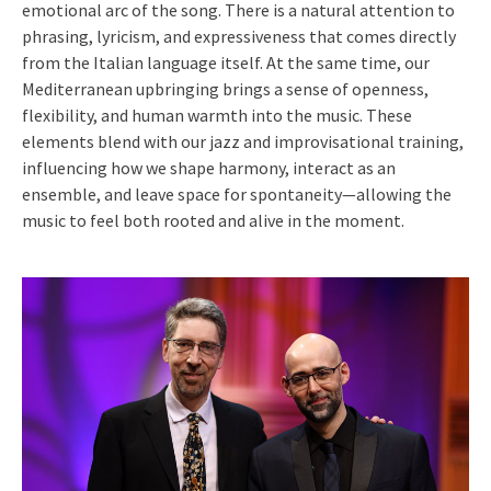
emotional arc of the song. There is a natural attention to
phrasing, lyricism, and expressiveness that comes directly
from the Italian language itself. At the same time, our
Mediterranean upbringing brings a sense of openness,
flexibility, and human warmth into the music. These
elements blend with our jazz and improvisational training,
influencing how we shape harmony, interact as an
ensemble, and leave space for spontaneity—allowing the
music to feel both rooted and alive in the moment.