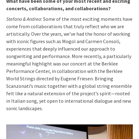
What have been some of your most recent and exciting
concerts, collaborations, and collaborations?
Stefano & Andrea
: Some of the most exciting moments have
come from collaborations that truly reflect who we are
artistically. Over the years, we’ve had the honor of working
with iconic figures such as Mogol and Carmen Consoli,
experiences that deeply influenced our approach to
songwriting and performance. More recently, a particularly
meaningful highlight was our concert at the Berklee
Performance Center, in collaboration with the Berklee
World Strings directed by Eugene Friesen. Bringing
Scanzonati’s music together with a global string ensemble
felt like a natural extension of the project’s spirit—rooted
in Italian song, yet open to international dialogue and new
sonic landscapes.