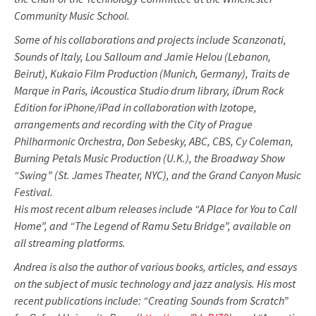
Community Music School.
Some of his collaborations and projects include Scanzonati,
Sounds of Italy, Lou Salloum and Jamie Helou (Lebanon,
Beirut), Kukaio Film Production (Munich, Germany), Traits de
Marque in Paris, iAcoustica Studio drum library, iDrum Rock
Edition for iPhone/iPad in collaboration with Izotope,
arrangements and recording with the City of Prague
Philharmonic Orchestra, Don Sebesky, ABC, CBS, Cy Coleman,
Burning Petals Music Production (U.K.), the Broadway Show
“Swing” (St. James Theater, NYC), and the Grand Canyon Music
Festival.
His most recent album releases include “A Place for You to Call
Home”, and “The Legend of Ramu Setu Bridge”, available on
all streaming platforms.
Andrea is also the author of various books, articles, and essays
on the subject of music technology and jazz analysis. His most
recent publications include: “Creating Sounds from Scratch”