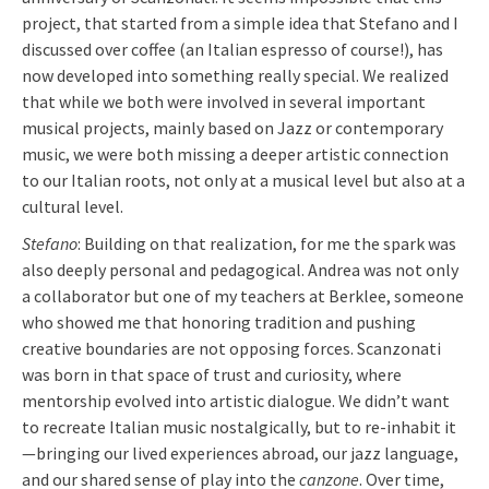
project, that started from a simple idea that Stefano and I
discussed over coffee (an Italian espresso of course!), has
now developed into something really special. We realized
that while we both were involved in several important
musical projects, mainly based on Jazz or contemporary
music, we were both missing a deeper artistic connection
to our Italian roots, not only at a musical level but also at a
cultural level.
Stefano
: Building on that realization, for me the spark was
also deeply personal and pedagogical. Andrea was not only
a collaborator but one of my teachers at Berklee, someone
who showed me that honoring tradition and pushing
creative boundaries are not opposing forces. Scanzonati
was born in that space of trust and curiosity, where
mentorship evolved into artistic dialogue. We didn’t want
to recreate Italian music nostalgically, but to re-inhabit it
—bringing our lived experiences abroad, our jazz language,
and our shared sense of play into the
canzone
. Over time,