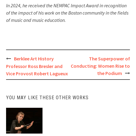
In 2024, he received the NEMPAC Impact Award in recognition
of the impact of his work on the Boston community in the fields
of music and music education.
Post
Berklee Art History
The Superpower of
Conducting: Women Rise to
Professor Ross Bresler and
navigation
the Podium
Vice Provost Robert Lagueux
Present:
YOU MAY LIKE THESE OTHER WORKS