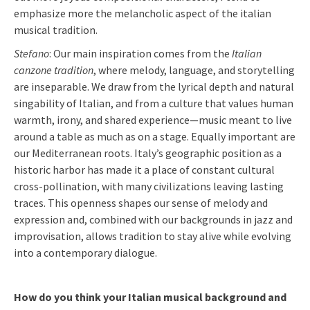
emphasize more the melancholic aspect of the italian
musical tradition.
Stefano
: Our main inspiration comes from the
Italian
canzone tradition
, where melody, language, and storytelling
are inseparable. We draw from the lyrical depth and natural
singability of Italian, and from a culture that values human
warmth, irony, and shared experience—music meant to live
around a table as much as on a stage. Equally important are
our Mediterranean roots. Italy’s geographic position as a
historic harbor has made it a place of constant cultural
cross-pollination, with many civilizations leaving lasting
traces. This openness shapes our sense of melody and
expression and, combined with our backgrounds in jazz and
improvisation, allows tradition to stay alive while evolving
into a contemporary dialogue.
How do you think your Italian musical background and