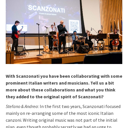
With Scanzonati you have been collaborating with some
prominent Italian writers and musicians. Tell us a bit
more about these collaborations and what you think
they added to the original spirit of Scanzonati?
Stefano & Andrea
: In the first two years, Scanzonati focused
mainly on re-arranging some of the most iconic Italian
canzoni. Writing original music was not part of the initial
plan, even though probably secretly we had an urge to