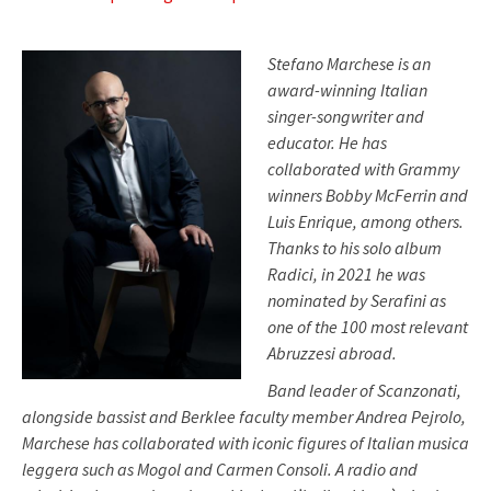
Stefano Marchese is an
award-winning Italian
singer-songwriter and
educator. He has
collaborated with Grammy
winners Bobby McFerrin and
Luis Enrique, among others.
Thanks to his solo album
Radici, in 2021 he was
nominated by Serafini as
one of the 100 most relevant
Abruzzesi abroad.
Band leader of Scanzonati,
alongside bassist and Berklee faculty member Andrea Pejrolo,
Marchese has collaborated with iconic figures of Italian musica
leggera such as Mogol and Carmen Consoli. A radio and