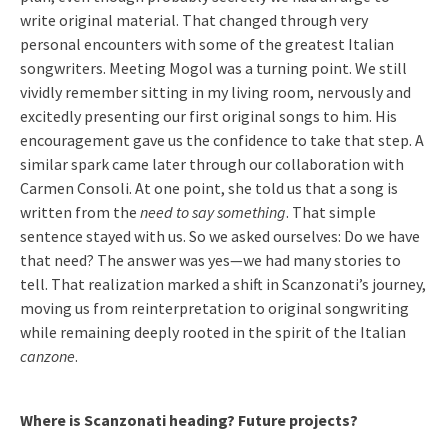
write original material. That changed through very
personal encounters with some of the greatest Italian
songwriters. Meeting Mogol was a turning point. We still
vividly remember sitting in my living room, nervously and
excitedly presenting our first original songs to him. His
encouragement gave us the confidence to take that step. A
similar spark came later through our collaboration with
Carmen Consoli. At one point, she told us that a song is
written from the
need to say something
. That simple
sentence stayed with us. So we asked ourselves: Do we have
that need? The answer was yes—we had many stories to
tell. That realization marked a shift in Scanzonati’s journey,
moving us from reinterpretation to original songwriting
while remaining deeply rooted in the spirit of the Italian
canzone
.
Where is Scanzonati heading? Future projects?