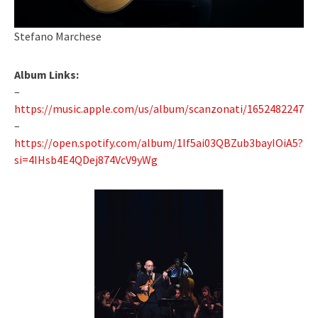
Stefano Marchese
Album Links:
–
https://music.apple.com/us/album/scanzonati/1652482247
–
https://open.spotify.com/album/1If5ai03QBZub3bayIOiA5?
si=4IHsb4E4QDej874VcV9yWg