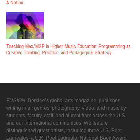
A Notion
Teaching Max/MSP in Higher Music Education: Programming as
Creative Thinking, Practice, and Pedagogical Strategy
FUSION
, Berklee’s global arts magazine, publishes
writing in all genres, photography, video, and music by
students, faculty, staff, and alumni from across the U.S.
and our international communities. We feature
distinguished guest artists, including three U.S. Poet
Laureates, a U.K. Poet Laureate, National Book Award