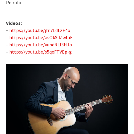
Pejrolo
Videos:
–
https://youtu.be/jfn7LdLXE4o
–
https://youtu.be/asOkSdZwfaE
–
https://youtu.be/vubdRLI3HJo
–
https://youtu.be/s5qeFTVEp-g