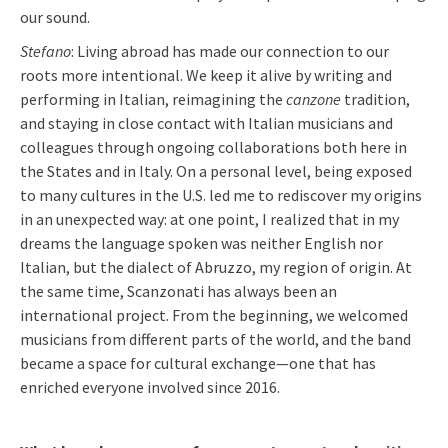
our sound.
Stefano
: Living abroad has made our connection to our
roots more intentional. We keep it alive by writing and
performing in Italian, reimagining the
canzone
tradition,
and staying in close contact with Italian musicians and
colleagues through ongoing collaborations both here in
the States and in Italy. On a personal level, being exposed
to many cultures in the U.S. led me to rediscover my origins
in an unexpected way: at one point, I realized that in my
dreams the language spoken was neither English nor
Italian, but the dialect of Abruzzo, my region of origin. At
the same time, Scanzonati has always been an
international project. From the beginning, we welcomed
musicians from different parts of the world, and the band
became a space for cultural exchange—one that has
enriched everyone involved since 2016.