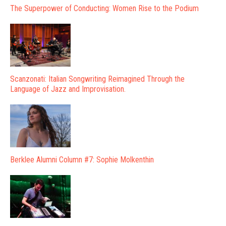
The Superpower of Conducting: Women Rise to the Podium
Scanzonati: Italian Songwriting Reimagined Through the
Language of Jazz and Improvisation.
Berklee Alumni Column #7: Sophie Molkenthin