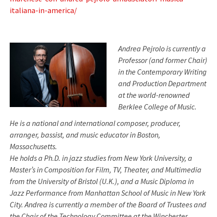
italiana-in-america/
Andrea Pejrolo is currently a
Professor (and former Chair)
in the Contemporary Writing
and Production Department
at the world-renowned
Berklee College of Music.
He is a national and international composer, producer,
arranger, bassist, and music educator in Boston,
Massachusetts.
He holds a Ph.D. in jazz studies from New York University, a
Master’s in Composition for Film, TV, Theater, and Multimedia
from the University of Bristol (U.K.), and a Music Diploma in
Jazz Performance from Manhattan School of Music in New York
City. Andrea is currently a member of the Board of Trustees and
the Chair of the Technology Committee at the Winchester