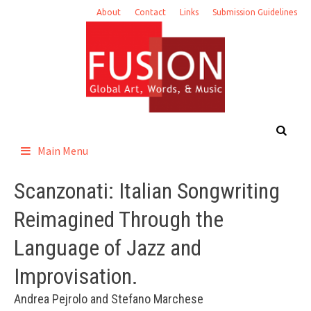
Skip
About
Contact
Links
Submission Guidelines
to
content
Main Menu
Scanzonati: Italian Songwriting
Reimagined Through the
Language of Jazz and
Improvisation.
Andrea Pejrolo and Stefano Marchese