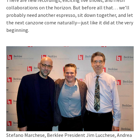
There are new recordings, exciting live shows, and fresh
collaborations on the horizon. But before all that… we’ll
probably need another espresso, sit down together, and let
the next canzone come naturally—just like it did at the very
beginning.
Stefano Marchese, Berklee President Jim Lucchese, Andrea