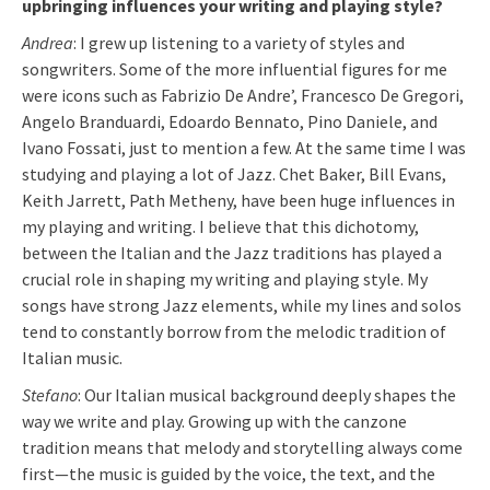
upbringing influences your writing and playing style?
Andrea
: I grew up listening to a variety of styles and
songwriters. Some of the more influential figures for me
were icons such as Fabrizio De Andre’, Francesco De Gregori,
Angelo Branduardi, Edoardo Bennato, Pino Daniele, and
Ivano Fossati, just to mention a few. At the same time I was
studying and playing a lot of Jazz. Chet Baker, Bill Evans,
Keith Jarrett, Path Metheny, have been huge influences in
my playing and writing. I believe that this dichotomy,
between the Italian and the Jazz traditions has played a
crucial role in shaping my writing and playing style. My
songs have strong Jazz elements, while my lines and solos
tend to constantly borrow from the melodic tradition of
Italian music.
Stefano
: Our Italian musical background deeply shapes the
way we write and play. Growing up with the canzone
tradition means that melody and storytelling always come
first—the music is guided by the voice, the text, and the