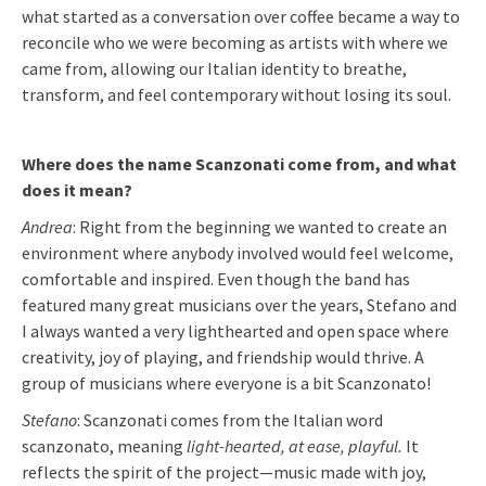
what started as a conversation over coffee became a way to
reconcile who we were becoming as artists with where we
came from, allowing our Italian identity to breathe,
transform, and feel contemporary without losing its soul.
Where does the name Scanzonati come from, and what
does it mean?
Andrea
: Right from the beginning we wanted to create an
environment where anybody involved would feel welcome,
comfortable and inspired. Even though the band has
featured many great musicians over the years, Stefano and
I always wanted a very lighthearted and open space where
creativity, joy of playing, and friendship would thrive. A
group of musicians where everyone is a bit Scanzonato!
Stefano
: Scanzonati comes from the Italian word
scanzonato, meaning
light-hearted, at ease, playful.
It
reflects the spirit of the project—music made with joy,