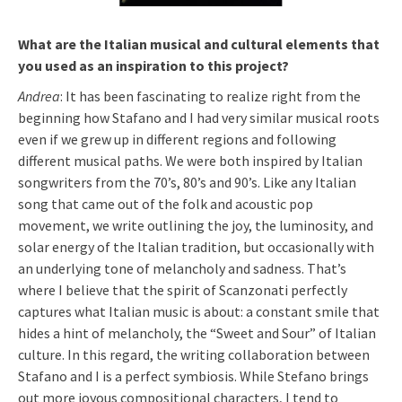
What are the Italian musical and cultural elements that
you used as an inspiration to this project?
Andrea
: It has been fascinating to realize right from the
beginning how Stafano and I had very similar musical roots
even if we grew up in different regions and following
different musical paths. We were both inspired by Italian
songwriters from the 70’s, 80’s and 90’s. Like any Italian
song that came out of the folk and acoustic pop
movement, we write outlining the joy, the luminosity, and
solar energy of the Italian tradition, but occasionally with
an underlying tone of melancholy and sadness. That’s
where I believe that the spirit of Scanzonati perfectly
captures what Italian music is about: a constant smile that
hides a hint of melancholy, the “Sweet and Sour” of Italian
culture. In this regard, the writing collaboration between
Stafano and I is a perfect symbiosis. While Stefano brings
out more joyous compositional characters, I tend to