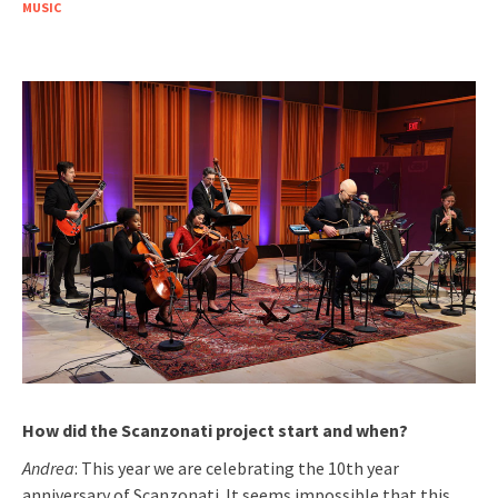
MUSIC
How did the Scanzonati project start and when?
Andrea
: This year we are celebrating the 10th year
anniversary of Scanzonati. It seems impossible that this