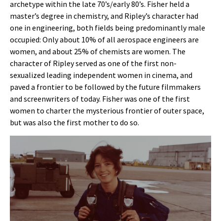
archetype within the late 70’s/early 80’s. Fisher held a
master’s degree in chemistry, and Ripley’s character had
one in engineering, both fields being predominantly male
occupied: Only about 10% of all aerospace engineers are
women, and about 25% of chemists are women. The
character of Ripley served as one of the first non-
sexualized leading independent women in cinema, and
paved a frontier to be followed by the future filmmakers
and screenwriters of today. Fisher was one of the first
women to charter the mysterious frontier of outer space,
but was also the first mother to do so.