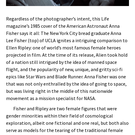
Regardless of the photographer’s intent, this Life
magazine’s 1985 cover of the American Astronaut Anna
Fisher says it all: The New York City bread graduate Anna
Lee Fisher (top) of UCLA ignites a intriguing comparison to
Ellen Ripley: one of world’s most famous female heroes
projected in film. At the time of its release, Alien took hold
of a nation still intrigued by the idea of manned space
flight, and the popularity of new, unique, and gritty sci-fi
epics like Star Wars and Blade Runner. Anna Fisher was one
that was not only enthralled by the idea of going to space,
but was living right in the middle of this nationwide
movement as a mission specialist for NASA.
Fisher and Ripley are two female figures that were
gender minorities within their field of cosmological
exploration, albeit one fictional and one real, but both also
serve as models for the tearing of the traditional female