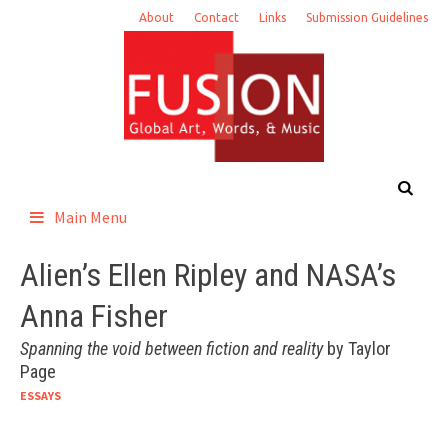
Skip
About
Contact
Links
Submission Guidelines
to
content
Main Menu
Alien’s Ellen Ripley and NASA’s
Anna Fisher
Spanning the void between fiction and reality
by Taylor
Page
ESSAYS