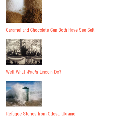
Caramel and Chocolate Can Both Have Sea Salt
Well, What
Would
Lincoln Do?
Refugee Stories from Odesa, Ukraine