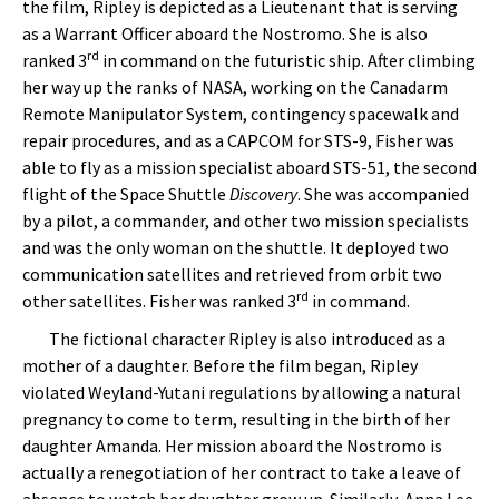
the film, Ripley is depicted as a Lieutenant that is serving
as a Warrant Officer aboard the Nostromo. She is also
rd
ranked 3
in command on the futuristic ship. After climbing
her way up the ranks of NASA, working on the Canadarm
Remote Manipulator System, contingency spacewalk and
repair procedures, and as a CAPCOM for STS-9, Fisher was
able to fly as a mission specialist aboard STS-51, the second
flight of the Space Shuttle
Discovery
. She was accompanied
by a pilot, a commander, and other two mission specialists
and was the only woman on the shuttle. It deployed two
communication satellites and retrieved from orbit two
rd
other satellites. Fisher was ranked 3
in command.
The fictional character Ripley is also introduced as a
mother of a daughter. Before the film began, Ripley
violated Weyland-Yutani regulations by allowing a natural
pregnancy to come to term, resulting in the birth of her
daughter Amanda. Her mission aboard the Nostromo is
actually a renegotiation of her contract to take a leave of
absence to watch her daughter grow up. Similarly, Anna Lee