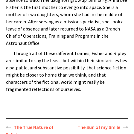
Fisher is the first mother to ever go into space. She is a
mother of two daughters, whom she had in the middle of
her career. After serving as a mission specialist, she took a
leave of absence and later returned to NASA as a Branch
Chief of Operations, Training and Programs in the
Astronaut Office.
Through all of these different frames, Fisher and Ripley
are similar to say the least, but within their similarities lies
a palpable, and substantive possibility: that science fiction
might be closer to home than we think, and that
characters of the fictional world might really be
fragmented reflections of ourselves.
Post
The True Nature of
The Sun of my Smile