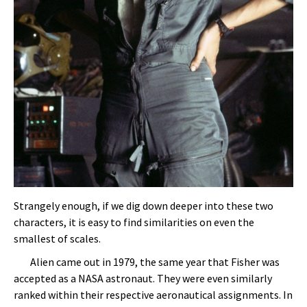
Strangely enough, if we dig down deeper into these two
characters, it is easy to find similarities on even the
smallest of scales.
Alien came out in 1979, the same year that Fisher was
accepted as a NASA astronaut. They were even similarly
ranked within their respective aeronautical assignments. In