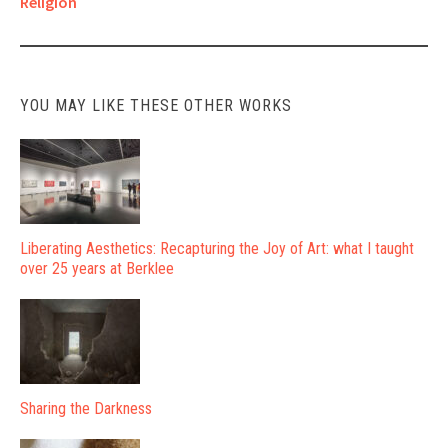
Religion
navigation
YOU MAY LIKE THESE OTHER WORKS
Liberating Aesthetics: Recapturing the Joy of Art: what I taught
over 25 years at Berklee
Sharing the Darkness