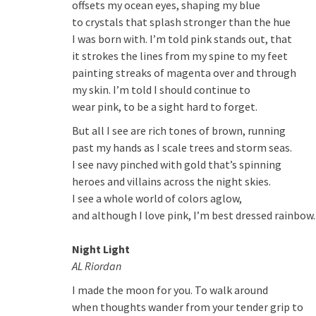
offsets my ocean eyes, shaping my blue
to crystals that splash stronger than the hue
I was born with. I’m told pink stands out, that
it strokes the lines from my spine to my feet
painting streaks of magenta over and through
my skin. I’m told I should continue to
wear pink, to be a sight hard to forget.
But all I see are rich tones of brown, running
past my hands as I scale trees and storm seas.
I see navy pinched with gold that’s spinning
heroes and villains across the night skies.
I see a whole world of colors aglow,
and although I love pink, I’m best dressed rainbow.
Night Light
AL Riordan
I made the moon for you. To walk around
when thoughts wander from your tender grip to