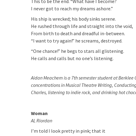
This to be the end. “What have I become?
I never got to reach my dreams ashore.”
His ship is wrecked; his body sinks serene.
He rushed through life and straight into the void,
From birth to death and dreadful in-between.
“I want to try again!” he screams, destroyed.
“One chance!” he begs to stars all glistening.
He calls and calls but no one’s listening.
Aidan Meachem is a 7th semester student at Berklee C
concentrations in Musical Theatre Writing, Conducting
Charles, listening to indie rock, and drinking hot cho
Woman
AL Riordan
I’m told I look pretty in pink; that it