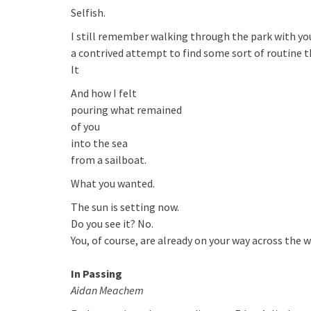
Selfish.
I still remember walking through the park with you
a contrived attempt to find some sort of routine t
It
And how I felt
pouring what remained
of you
into the sea
from a sailboat.
What you wanted.
The sun is setting now.
Do you see it? No.
You, of course, are already on your way across the w
In Passing
Aidan Meachem