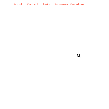
About
Contact
Links
Submission Guidelines