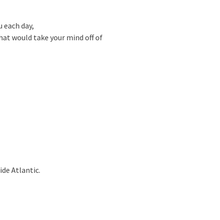
 each day,
hat would take your mind off of
ide Atlantic.