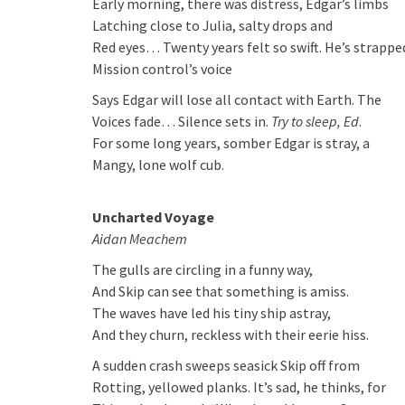
Early morning, there was distress, Edgar’s limbs
Latching close to Julia, salty drops and
Red eyes… Twenty years felt so swift. He’s strapp
Mission control’s voice
Says Edgar will lose all contact with Earth. The
Voices fade… Silence sets in.
Try to sleep, Ed
.
For some long years, somber Edgar is stray, a
Mangy, lone wolf cub.
Uncharted Voyage
Aidan Meachem
The gulls are circling in a funny way,
And Skip can see that something is amiss.
The waves have led his tiny ship astray,
And they churn, reckless with their eerie hiss.
A sudden crash sweeps seasick Skip off from
Rotting, yellowed planks. It’s sad, he thinks, for