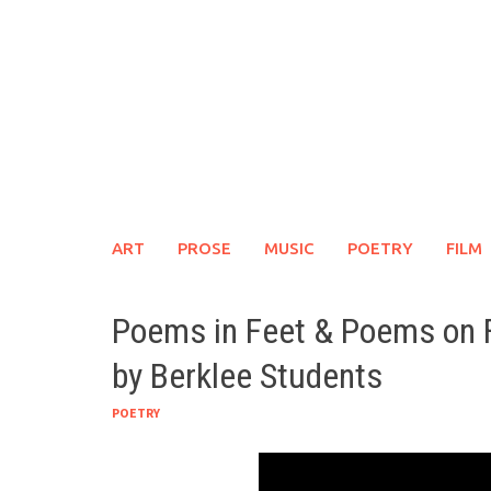
Skip
to
content
ART
PROSE
MUSIC
POETRY
FILM
Poems in Feet & Poems on 
by Berklee Students
POETRY
Link