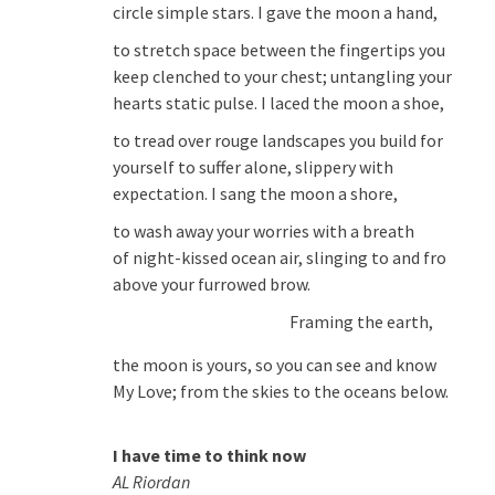
circle simple stars. I gave the moon a hand,
to stretch space between the fingertips you
keep clenched to your chest; untangling your
hearts static pulse. I laced the moon a shoe,
to tread over rouge landscapes you build for
yourself to suffer alone, slippery with
expectation. I sang the moon a shore,
to wash away your worries with a breath
of night-kissed ocean air, slinging to and fro
above your furrowed brow.
Framing the earth,
the moon is yours, so you can see and know
My Love; from the skies to the oceans below.
I have time to think now
AL Riordan