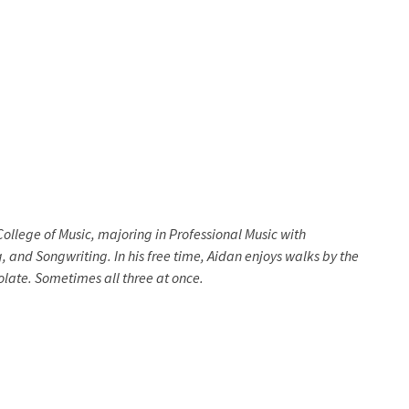
ollege of Music, majoring in Professional Music with
, and Songwriting. In his free time, Aidan enjoys walks by the
colate. Sometimes all three at once.