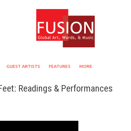
GUEST ARTISTS
FEATURES
MORE
Feet: Readings & Performances