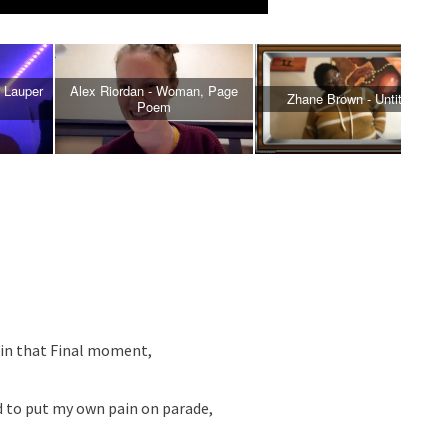
 Lauper
Alex Riordan - Woman, Page
Zhane Brown - Untitiled
Poem
 in that Final moment,
d to put my own pain on parade,