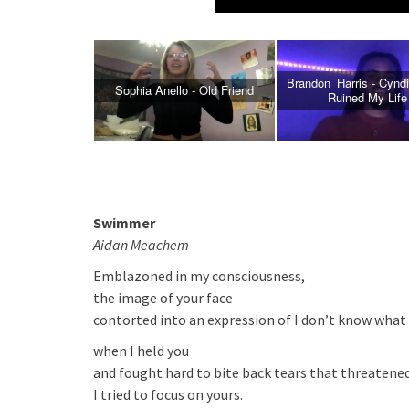
Brandon_Harris - Cyndi
Sophia Anello - Old Friend
NOW PLAYING
Ruined My Life
Swimmer
Aidan Meachem
Emblazoned in my consciousness,
the image of your face
contorted into an expression of I don’t know what
when I held you
and fought hard to bite back tears that threatene
I tried to focus on yours.