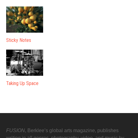
Sticky Notes
Taking Up Space
FUSION
, Berklee’s global arts magazine, publishes
writing in all genres, photography, video, and music by