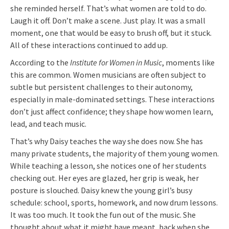
she reminded herself. That’s what women are told to do.
Laugh it off. Don’t make a scene. Just play. It was a small
moment, one that would be easy to brush off, but it stuck.
All of these interactions continued to add up.
According to the
Institute for Women in Music
, moments like
this are common. Women musicians are often subject to
subtle but persistent challenges to their autonomy,
especially in male-dominated settings. These interactions
don’t just affect confidence; they shape how women learn,
lead, and teach music.
That’s why Daisy teaches the way she does now. She has
many private students, the majority of them young women.
While teaching a lesson, she notices one of her students
checking out. Her eyes are glazed, her grip is weak, her
posture is slouched. Daisy knew the young girl’s busy
schedule: school, sports, homework, and now drum lessons.
It was too much. It took the fun out of the music. She
thought about what it might have meant, back when she