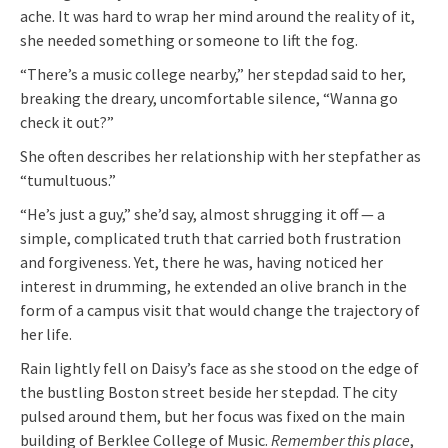
ache. It was hard to wrap her mind around the reality of it,
she needed something or someone to lift the fog.
“There’s a music college nearby,” her stepdad said to her,
breaking the dreary, uncomfortable silence, “Wanna go
check it out?”
She often describes her relationship with her stepfather as
“tumultuous.”
“He’s just a guy,” she’d say, almost shrugging it off — a
simple, complicated truth that carried both frustration
and forgiveness. Yet, there he was, having noticed her
interest in drumming, he extended an olive branch in the
form of a campus visit that would change the trajectory of
her life.
Rain lightly fell on Daisy’s face as she stood on the edge of
the bustling Boston street beside her stepdad. The city
pulsed around them, but her focus was fixed on the main
building of Berklee College of Music.
Remember this place
,