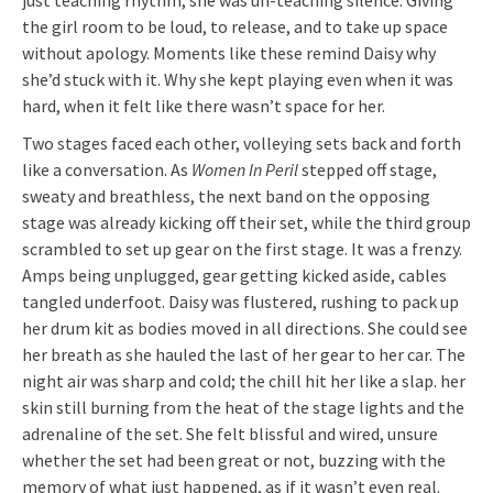
the girl room to be loud, to release, and to take up space
without apology. Moments like these remind Daisy why
she’d stuck with it. Why she kept playing even when it was
hard, when it felt like there wasn’t space for her.
Two stages faced each other, volleying sets back and forth
like a conversation. As
Women In Peril
stepped off stage,
sweaty and breathless, the next band on the opposing
stage was already kicking off their set, while the third group
scrambled to set up gear on the first stage. It was a frenzy.
Amps being unplugged, gear getting kicked aside, cables
tangled underfoot. Daisy was flustered, rushing to pack up
her drum kit as bodies moved in all directions. She could see
her breath as she hauled the last of her gear to her car. The
night air was sharp and cold; the chill hit her like a slap. her
skin still burning from the heat of the stage lights and the
adrenaline of the set. She felt blissful and wired, unsure
whether the set had been great or not, buzzing with the
memory of what just happened, as if it wasn’t even real.