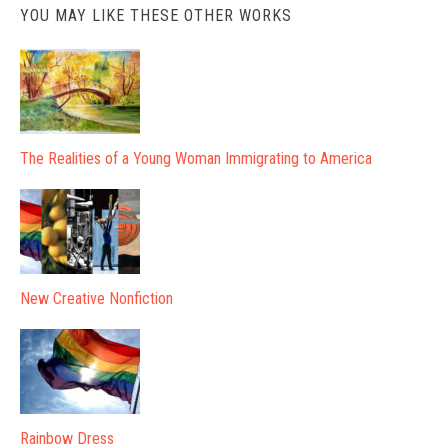
YOU MAY LIKE THESE OTHER WORKS
The Realities of a Young Woman Immigrating to America
New Creative Nonfiction
Rainbow Dress