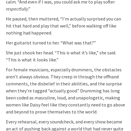
calm. “And even if I was, you could ask me to play softer
respectfully
.”
He paused, then muttered, “I’m actually surprised you can
hit that hard and play that well,” before walking off like
nothing had happened.
Her guitarist turned to her. “What was that?”
She just shook her head. “This is what it’s like,” she said.
“This is what it looks like.”
For female musicians, especially drummers, the obstacles
aren’t always obvious. They creep in through the offhand
comments, the disbelief in their abilities, and the surprise
when they’re tagged “actually good.” Drumming has long
been coded as masculine, loud, and unapologetic, making
women like Daisy feel like they constantly need to go above
and beyond to prove themselves to the world.
Every rehearsal, every soundcheck, and every show became
an act of pushing back against a world that had never quite