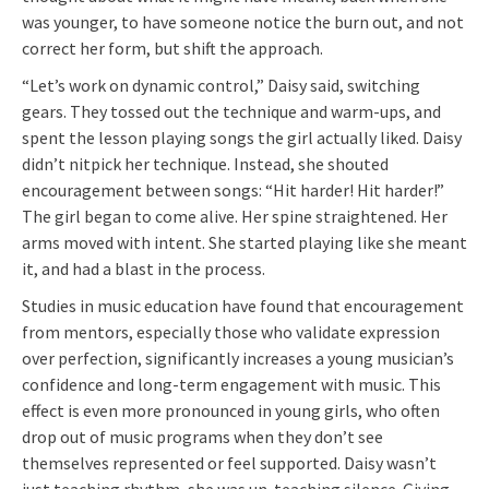
was younger, to have someone notice the burn out, and not
correct her form, but shift the approach.
“Let’s work on dynamic control,” Daisy said, switching
gears. They tossed out the technique and warm-ups, and
spent the lesson playing songs the girl actually liked. Daisy
didn’t nitpick her technique. Instead, she shouted
encouragement between songs: “Hit harder! Hit harder!”
The girl began to come alive. Her spine straightened. Her
arms moved with intent. She started playing like she meant
it, and had a blast in the process.
Studies in music education have found that encouragement
from mentors, especially those who validate expression
over perfection, significantly increases a young musician’s
confidence and long-term engagement with music. This
effect is even more pronounced in young girls, who often
drop out of music programs when they don’t see
themselves represented or feel supported. Daisy wasn’t
just teaching rhythm, she was un-teaching silence. Giving