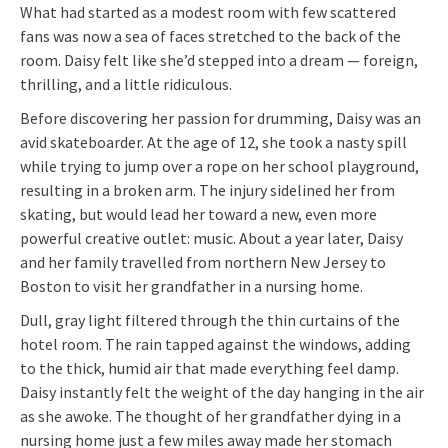
What had started as a modest room with few scattered
fans was now a sea of faces stretched to the back of the
room. Daisy felt like she’d stepped into a dream — foreign,
thrilling, and a little ridiculous.
Before discovering her passion for drumming, Daisy was an
avid skateboarder. At the age of 12, she took a nasty spill
while trying to jump over a rope on her school playground,
resulting in a broken arm. The injury sidelined her from
skating, but would lead her toward a new, even more
powerful creative outlet: music. About a year later, Daisy
and her family travelled from northern New Jersey to
Boston to visit her grandfather in a nursing home.
Dull, gray light filtered through the thin curtains of the
hotel room. The rain tapped against the windows, adding
to the thick, humid air that made everything feel damp.
Daisy instantly felt the weight of the day hanging in the air
as she awoke. The thought of her grandfather dying in a
nursing home just a few miles away made her stomach