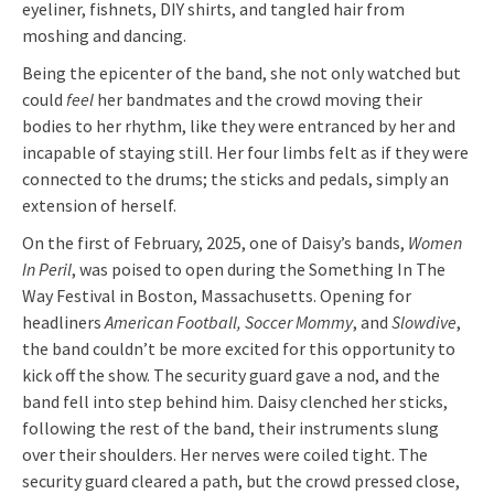
eyeliner, fishnets, DIY shirts, and tangled hair from
moshing and dancing.
Being the epicenter of the band, she not only watched but
could
feel
her bandmates and the crowd moving their
bodies to her rhythm, like they were entranced by her and
incapable of staying still. Her four limbs felt as if they were
connected to the drums; the sticks and pedals, simply an
extension of herself.
On the first of February, 2025, one of Daisy’s bands,
Women
In Peril
, was poised to open during the Something In The
Way Festival in Boston, Massachusetts. Opening for
headliners
American Football, Soccer Mommy
, and
Slowdive
,
the band couldn’t be more excited for this opportunity to
kick off the show. The security guard gave a nod, and the
band fell into step behind him. Daisy clenched her sticks,
following the rest of the band, their instruments slung
over their shoulders. Her nerves were coiled tight. The
security guard cleared a path, but the crowd pressed close,