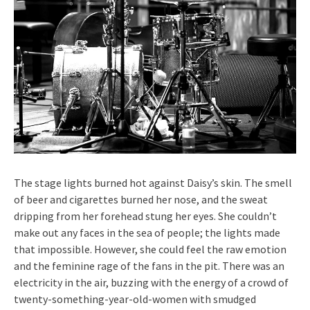
The stage lights burned hot against Daisy’s skin. The smell
of beer and cigarettes burned her nose, and the sweat
dripping from her forehead stung her eyes. She couldn’t
make out any faces in the sea of people; the lights made
that impossible. However, she could feel the raw emotion
and the feminine rage of the fans in the pit. There was an
electricity in the air, buzzing with the energy of a crowd of
twenty-something-year-old-women with smudged