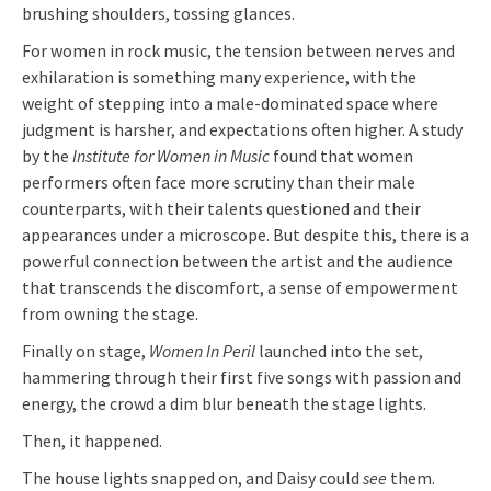
brushing shoulders, tossing glances.
For women in rock music, the tension between nerves and
exhilaration is something many experience, with the
weight of stepping into a male-dominated space where
judgment is harsher, and expectations often higher. A study
by the
Institute for Women in Music
found that women
performers often face more scrutiny than their male
counterparts, with their talents questioned and their
appearances under a microscope. But despite this, there is a
powerful connection between the artist and the audience
that transcends the discomfort, a sense of empowerment
from owning the stage.
Finally on stage,
Women In Peril
launched into the set,
hammering through their first five songs with passion and
energy, the crowd a dim blur beneath the stage lights.
Then, it happened.
The house lights snapped on, and Daisy could
see
them.