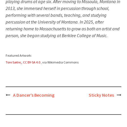
playing drums at age six. After moving to Missoula, Montana in
2013, she immersed herself in percussion through school,
performing with several bands, teaching, and studying
percussion at the University of Montana. In 2025, after
returning home to Massachusetts to grow as both an artist and
person, she began studying at Berklee College of Music.
Featured Artwork:
Tore Sætre,
,
CC BY-SA 4.0
, via Wikimedia Commons
Post
A Dancer’s Becoming
Sticky Notes
navigation