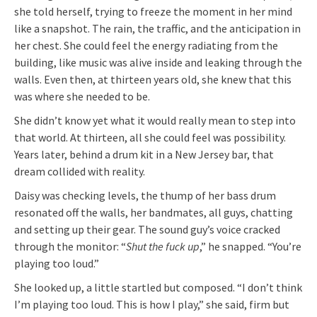
she told herself, trying to freeze the moment in her mind
like a snapshot. The rain, the traffic, and the anticipation in
her chest. She could feel the energy radiating from the
building, like music was alive inside and leaking through the
walls. Even then, at thirteen years old, she knew that this
was where she needed to be.
She didn’t know yet what it would really mean to step into
that world. At thirteen, all she could feel was possibility.
Years later, behind a drum kit in a New Jersey bar, that
dream collided with reality.
Daisy was checking levels, the thump of her bass drum
resonated off the walls, her bandmates, all guys, chatting
and setting up their gear. The sound guy’s voice cracked
through the monitor: “
Shut the fuck up
,” he snapped. “You’re
playing too loud.”
She looked up, a little startled but composed. “I don’t think
I’m playing too loud. This is how I play,” she said, firm but