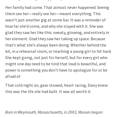
Her family had come. That almost never happened. Seeing
them see her—really see her—meant everything. This
wasn’t just another gig at some bar. It was a reminder of
how far she’d come, and why she stayed with it. She was
glad they saw her like this: sweaty, glowing, and entirely in
her element. Glad they saw her taking up space. Because
that’s what she’s always been doing. Whether behind the
kit, in a rehearsal room, or teaching a young girl to hit hard.
She kept going, not just for herself, but for every girl who
might one day need to be told that loud is beautiful, and
power is something you don’t have to apologize for or be
afraid of.
That cold night air, gear stowed, heart racing, Daisy knew:
this was the life she had built. It was all worth it.
Born in Weymouth, Massachusetts, in 2003, Maxum began