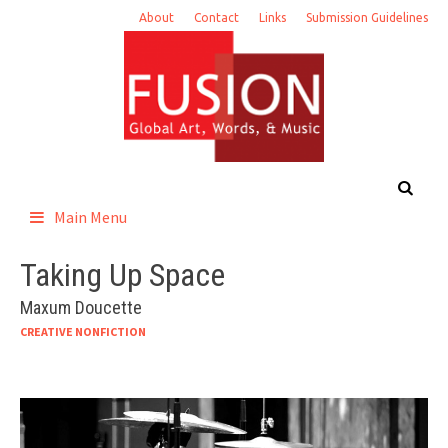
Skip
About
Contact
Links
Submission Guidelines
to
content
Main Menu
Taking Up Space
Maxum Doucette
CREATIVE NONFICTION