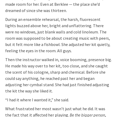
made room for her. Even at Berklee — the place she’d
dreamed of since she was thirteen.
During an ensemble rehearsal, the harsh, fluorescent
lights buzzed above her, bright and unflattering. There
were no windows, just blank walls and cold linoleum. The
room was supposed to be about creating music with peers,
but it felt more like a fishbowl. She adjusted her kit quietly,
feeling the eyes in the room. All guys.
Then the instructor walked in, voice booming, presence big.
He made his way over to her kit, too close, and she caught
the scent of his cologne, sharp and chemical. Before she
could say anything, he reached past her and began
adjusting her cymbal stand. She had just finished adjusting
the kit the way she liked it.
“I had it where I wanted it,” she said.
What frustrated her most wasn’t just what he did. It was
the fact that it affected her playing.
Be the bigger person
,