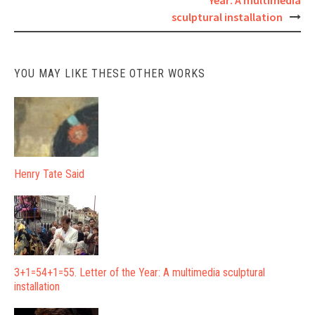
Year: A multimedia
navigation
sculptural installation
YOU MAY LIKE THESE OTHER WORKS
Henry Tate Said
3+1=54+1=55. Letter of the Year: A multimedia sculptural
installation