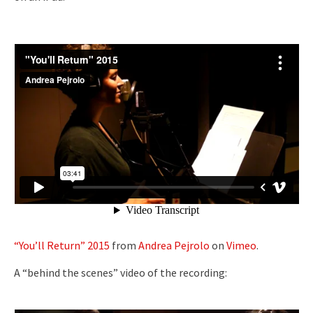
“You’ll Return” 2015
from
Andrea Pejrolo
on
Vimeo
.
A “behind the scenes” video of the recording: