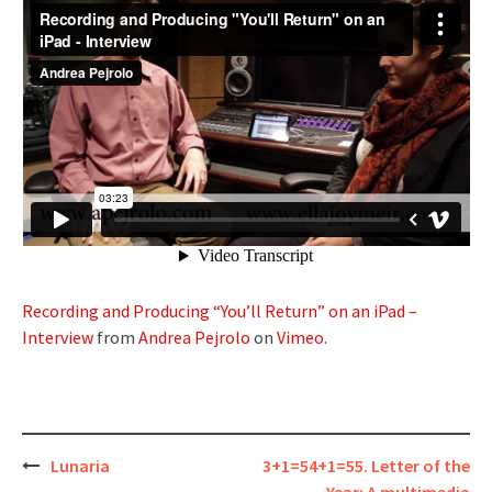
Recording and Producing “You’ll Return” on an iPad –
Interview
from
Andrea Pejrolo
on
Vimeo
.
Post
Lunaria
3+1=54+1=55. Letter of the