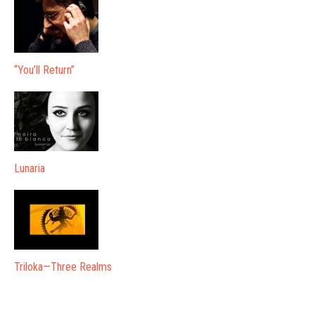
“You’ll Return”
Lunaria
Triloka—Three Realms