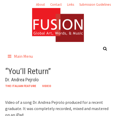
Skip
About
Contact
Links
Submission Guidelines
to
content
Main Menu
“You’ll Return”
Dr. Andrea Pejrolo
THE ITALIAN FEATURE
VIDEO
Video of a song Dr. Andrea Pejrolo produced for a recent
graduate. It was completely recorded, mixed and mastered
on an iPad: