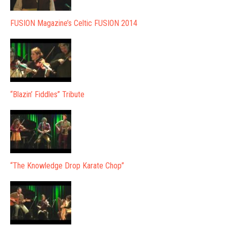
FUSION Magazine’s Celtic FUSION 2014
“Blazin’ Fiddles” Tribute
“The Knowledge Drop Karate Chop”