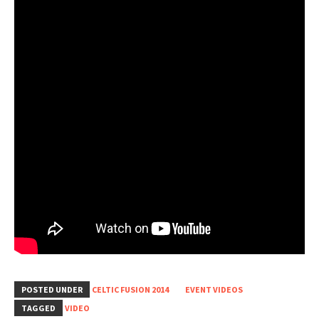
POSTED UNDER
CELTIC FUSION 2014
EVENT VIDEOS
TAGGED
VIDEO