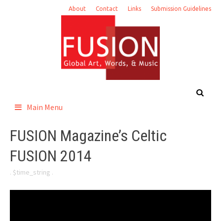
Skip
About
Contact
Links
Submission Guidelines
to
content
Main Menu
FUSION Magazine’s Celtic
FUSION 2014
. $time_string .