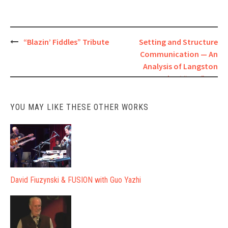
Post
“Blazin’ Fiddles” Tribute
Setting and Structure
Communication — An
navigation
Analysis of Langston
Hughes’ “Bop”
YOU MAY LIKE THESE OTHER WORKS
David Fiuzynski & FUSION with Guo Yazhi