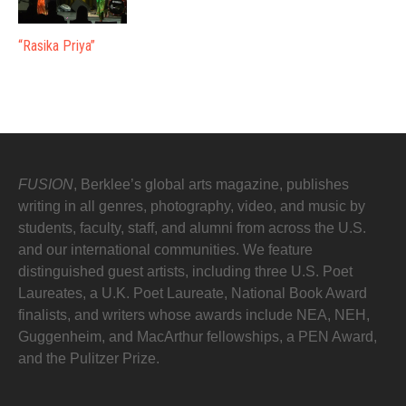
“Rasika Priya”
FUSION
, Berklee’s global arts magazine, publishes
writing in all genres, photography, video, and music by
students, faculty, staff, and alumni from across the U.S.
and our international communities. We feature
distinguished guest artists, including three U.S. Poet
Laureates, a U.K. Poet Laureate, National Book Award
finalists, and writers whose awards include NEA, NEH,
Guggenheim, and MacArthur fellowships, a PEN Award,
and the Pulitzer Prize.