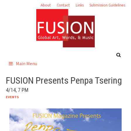
Skip
About
Contact
Links
Submission Guidelines
to
content
Main Menu
FUSION Presents Penpa Tsering
4/14, 7 PM
EVENTS