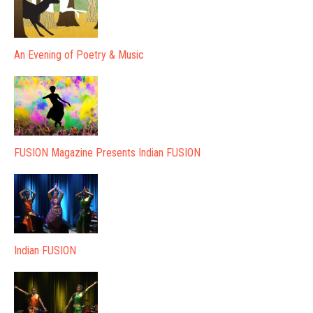
An Evening of Poetry & Music
FUSION Magazine Presents Indian FUSION
Indian FUSION