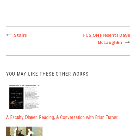
Post
Stairs
FUSION Presents Dave
McLaughlin
navigation
YOU MAY LIKE THESE OTHER WORKS
A Faculty Dinner, Reading, & Conversation with Brian Turner